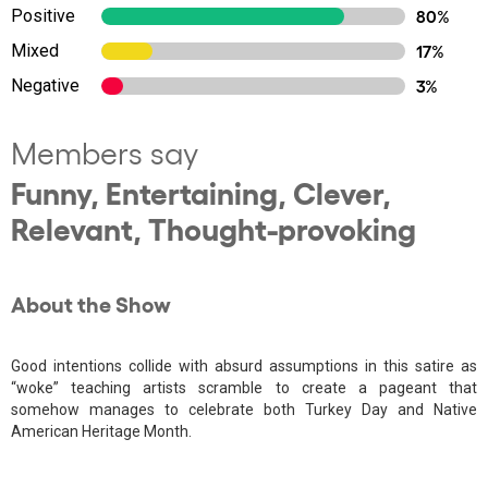
Positive
80%
Mixed
17%
Negative
3%
Members say
Funny, Entertaining, Clever,
Relevant, Thought-provoking
About the Show
Good intentions collide with absurd assumptions in this satire as
“woke” teaching artists scramble to create a pageant that
somehow manages to celebrate both Turkey Day and Native
American Heritage Month.