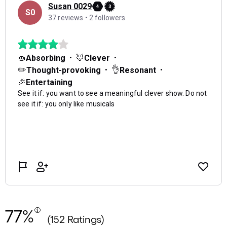
77%
(152 Ratings)