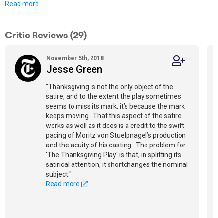
Read more
Critic Reviews (29)
November 5th, 2018
Jesse Green
"Thanksgiving is not the only object of the
satire, and to the extent the play sometimes
seems to miss its mark, it’s because the mark
keeps moving...That this aspect of the satire
works as well as it does is a credit to the swift
pacing of Moritz von Stuelpnagel’s production
and the acuity of his casting...The problem for
'The Thanksgiving Play' is that, in splitting its
satirical attention, it shortchanges the nominal
subject."
Read more