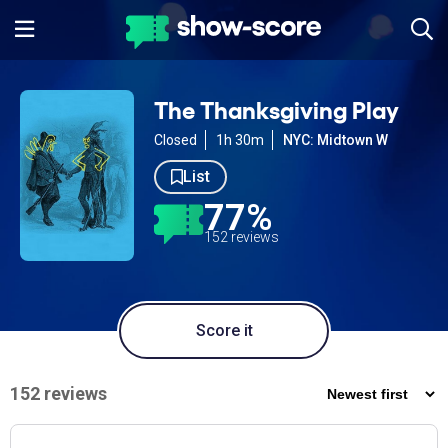
The Thanksgiving Play
Closed
1h 30m
NYC: Midtown W
List
77%
152 reviews
Score it