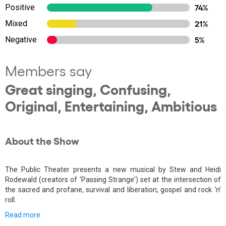
Positive
74%
Mixed
21%
Negative
5%
Members say
Great singing, Confusing,
Original, Entertaining, Ambitious
About the Show
The Public Theater presents a new musical by Stew and Heidi
Rodewald (creators of 'Passing Strange') set at the intersection of
the sacred and profane, survival and liberation, gospel and rock ‘n’
roll.
Read more