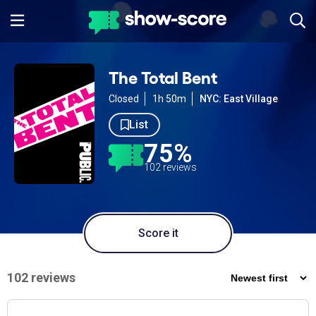
The Total Bent
Closed
1h 50m
NYC: East Village
List
75%
102 reviews
Score it