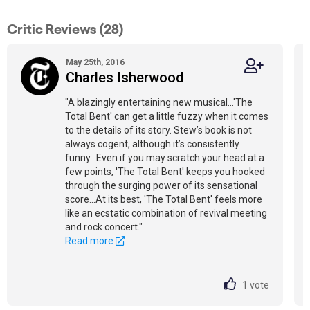
Critic Reviews (28)
May 25th, 2016
Charles Isherwood
"A blazingly entertaining new musical...'The
Total Bent' can get a little fuzzy when it comes
to the details of its story. Stew’s book is not
always cogent, although it’s consistently
funny...Even if you may scratch your head at a
few points, 'The Total Bent' keeps you hooked
through the surging power of its sensational
score...At its best, 'The Total Bent' feels more
like an ecstatic combination of revival meeting
and rock concert."
Read more
1
vote