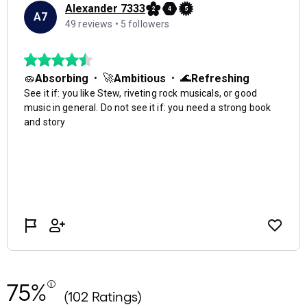
75%
(102 Ratings)