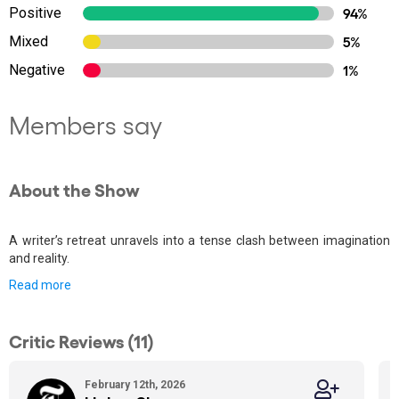
Positive
94%
Mixed
5%
Negative
1%
Members say
About the Show
A writer’s retreat unravels into a tense clash between imagination
and reality.
Read more
Critic Reviews (11)
February 12th, 2026