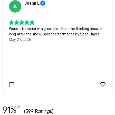
91%
(599 Ratings)