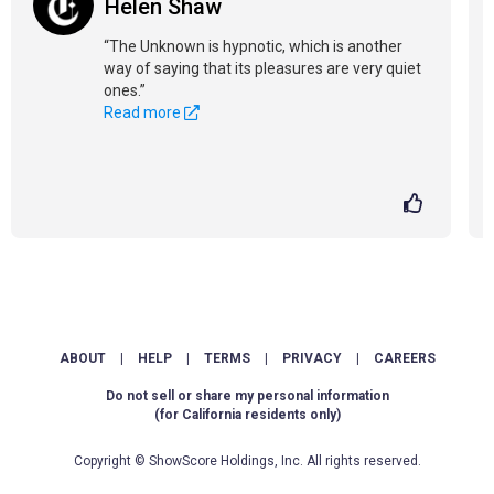
Helen Shaw
“The Unknown is hypnotic, which is another
way of saying that its pleasures are very quiet
ones.”
Read more
ABOUT
|
HELP
|
TERMS
|
PRIVACY
|
CAREERS
Do not sell or share my personal information
(for California residents only)
Copyright © ShowScore Holdings, Inc. All rights reserved.