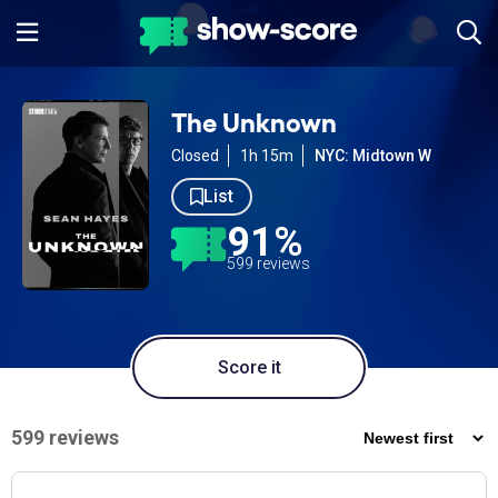
The Unknown
Closed
1h 15m
NYC: Midtown W
List
91%
599 reviews
Score it