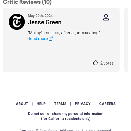
Critic Reviews (10)
May 20th, 2024
Jesse Green
"Malloy’s music is, after all, intoxicating."
Read more
2
votes
ABOUT
|
HELP
|
TERMS
|
PRIVACY
|
CAREERS
Do not sell or share my personal information
(for California residents only)