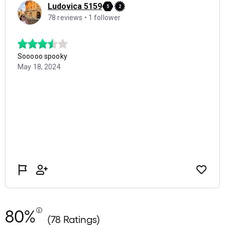
80%
(78 Ratings)