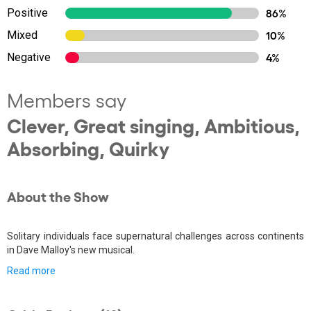
Positive
86%
Mixed
10%
Negative
4%
Members say
Clever, Great singing, Ambitious,
Absorbing, Quirky
About the Show
Solitary individuals face supernatural challenges across continents
in Dave Malloy's new musical.
Read more