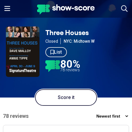
Three Houses
Closed
NYC: Midtown W
List
80%
78 reviews
Score it