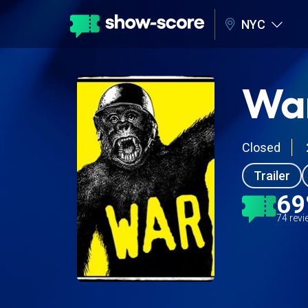
NYC
Wa
Closed
Trailer
6
74 rev