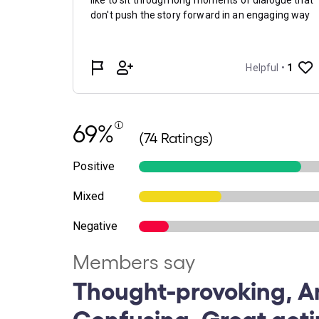
69%
(74 Ratings)
Positive
Mixed
Negative
Members say
Thought-provoking, A
Confusing, Great acti