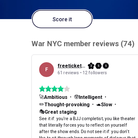
Score it