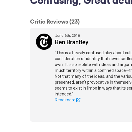
Critic Reviews (23)
June 6th, 2016
Ben Brantley
"This is a heavily confused play about cult
consideration of identity that never settles
own…It is so replete with ideas and argum
much territory within a confined space—th
Not that many of the ideas, and the vario
presented, aren’t provocative in themselv
seems to exist in limbo in ways that its se
intended."
Read more