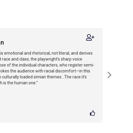
an
is emotional and rhetorical, not literal, and derives
 race and class; the playwright’s sharp voice
se of the individual characters, who register semi-
pokes the audience with racial discomfort—in this
h culturally loaded simian themes...The race it’s
h is the human one."