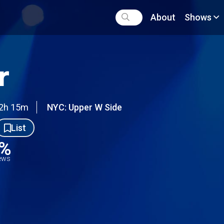
About
Shows
r
2h 15m
NYC: Upper W Side
List
9%
iews