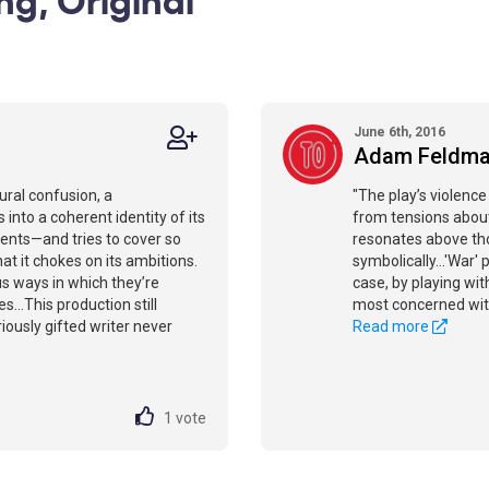
June 6th, 2016
Adam Feldm
ural confusion, a
"The play’s violence 
 into a coherent identity of its
from tensions about
ents—and tries to cover so
resonates above tho
at it chokes on its ambitions.
symbolically…'War' 
us ways in which they’re
case, by playing wit
es…This production still
most concerned wit
riously gifted writer never
Read more
1
vote