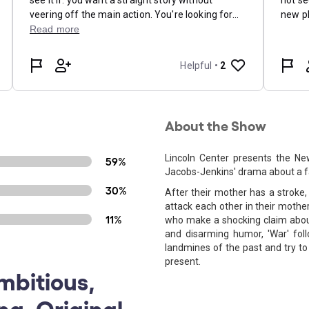
About the Show
Lincoln Center presents the Ne
59%
Jacobs-Jenkins' drama about a fam
30%
After their mother has a stroke
attack each other in their mothe
11%
who make a shocking claim about 
and disarming humor, 'War' fol
landmines of the past and try t
present.
mbitious,
ng, Original