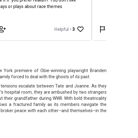
w York premiere of Obie-winning playwright Branden
ily forced to deal with the ghosts of its past.
, tensions escalate between Tate and Joanne. As they
r’s hospital room, they are ambushed by two strangers
their grandfather during WWII. With bold theatricality
lows a fractured family as its members navigate the
o broker peace with each other–and themselves–in the