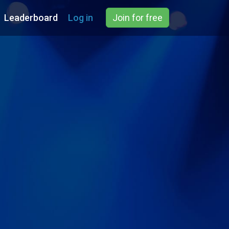
Leaderboard
Log in
Join for free