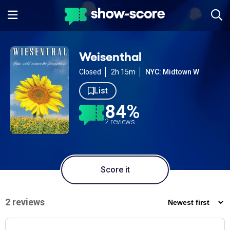
Weisenthal
Closed
2h 15m
NYC: Midtown W
List
84%
2 reviews
Score it