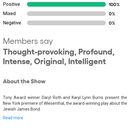
Positive
100%
Mixed
0%
Negative
0%
Members say
Thought-provoking, Profound,
Intense, Original, Intelligent
About the Show
Tony Award winner Daryl Roth and Karyl Lynn Burns present the
New York premiere of Wiesenthal, the award-winning play about the
Jewish James Bond.
Read more