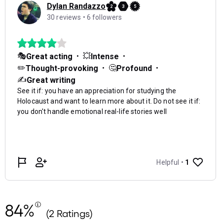
84%
(2 Ratings)