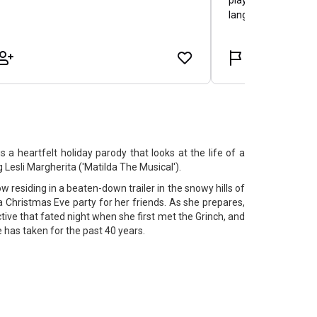
is a heartfelt holiday parody that looks at the life of a
Lesli Margherita ('Matilda The Musical').
residing in a beaten-down trailer in the snowy hills of
a Christmas Eve party for her friends. As she prepares,
ive that fated night when she first met the Grinch, and
e has taken for the past 40 years.