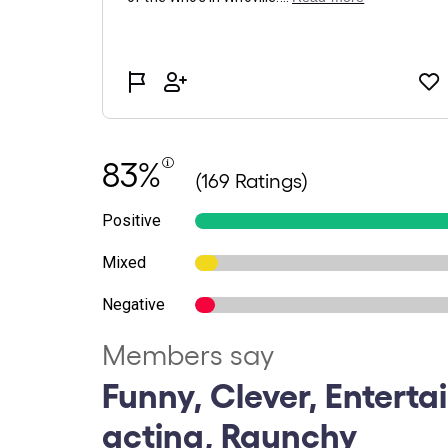
83%
(169 Ratings)
Positive
Mixed
Negative
Members say
Funny, Clever, Enterta
acting, Raunchy