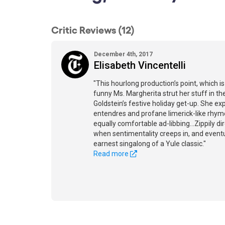
Critic Reviews (12)
December 4th, 2017
Elisabeth Vincentelli
"This hourlong production’s point, which is
funny Ms. Margherita strut her stuff in t
Goldstein’s festive holiday get-up. She e
entendres and profane limerick-like rhymes
equally comfortable ad-libbing...Zippily dir
when sentimentality creeps in, and event
earnest singalong of a Yule classic."
Read more