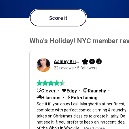
Score it