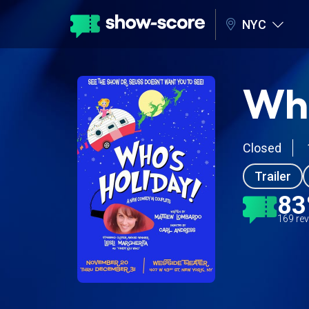
NYC
Who
Closed
Trailer
8
169 re