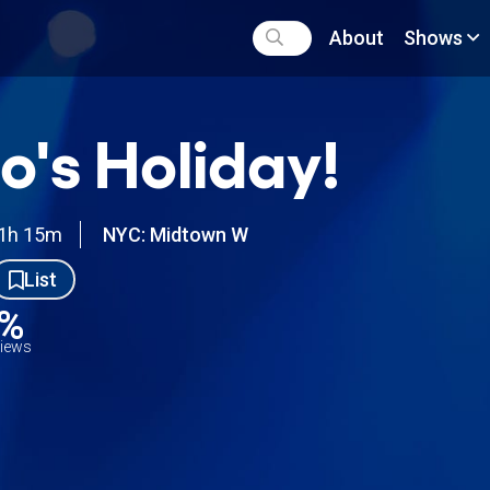
About
Shows
's Holiday!
1h 15m
NYC: Midtown W
List
3%
views