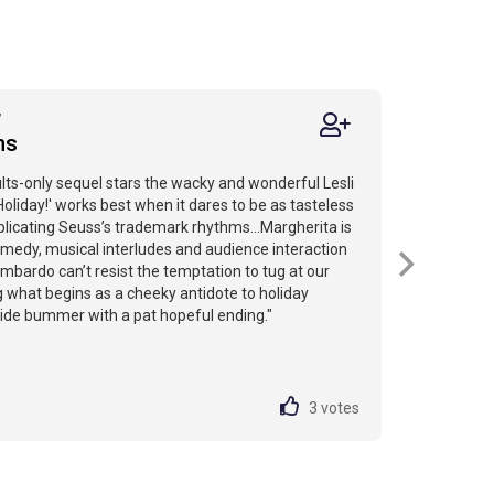
7
ns
ults-only sequel stars the wacky and wonderful Lesli
Holiday!' works best when it dares to be as tasteless
eplicating Seuss’s trademark rhythms...Margherita is
comedy, musical interludes and audience interaction
mbardo can’t resist the temptation to tug at our
g what begins as a cheeky antidote to holiday
ide bummer with a pat hopeful ending."
3
votes