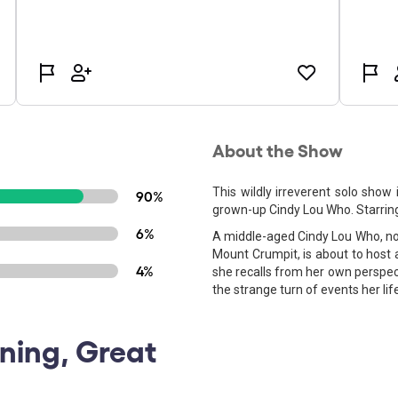
About the Show
This wildly irreverent solo show 
90%
grown-up Cindy Lou Who. Starring 
6%
A middle-aged Cindy Lou Who, now 
Mount Crumpit, is about to host 
4%
she recalls from her own perspect
the strange turn of events her lif
ining, Great