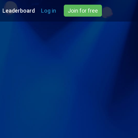
Leaderboard
Log in
Join for free