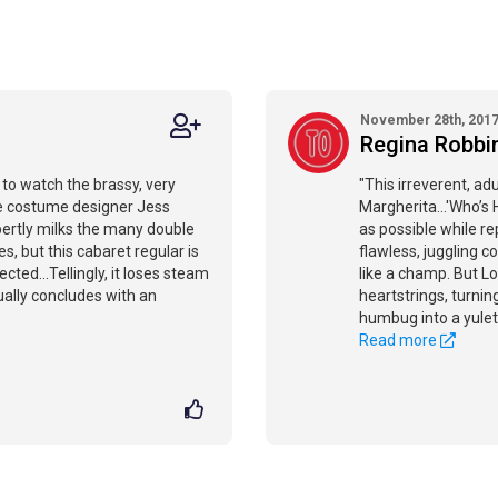
November 28th, 201
Regina Robbi
 to watch the brassy, very
"This irreverent, ad
he costume designer Jess
Margherita...'Who’s 
xpertly milks the many double
as possible while r
, but this cabaret regular is
flawless, juggling 
ected...Tellingly, it loses steam
like a champ. But Lo
ually concludes with an
heartstrings, turnin
humbug into a yulet
Read more