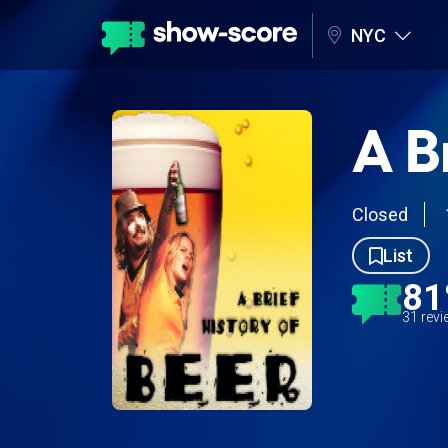
NYC
A B
Closed
List
8
31 rev