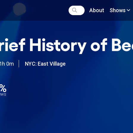
About
Shows
rief History of Be
1h 0m
NYC: East Village
1%
iews