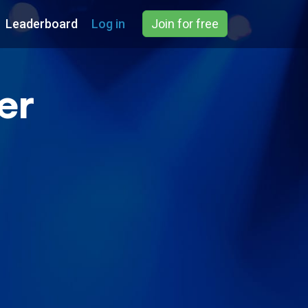
Leaderboard
Log in
Join for free
er