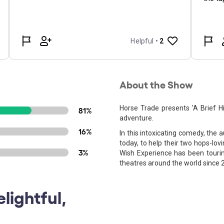
About the Show
Horse Trade presents 'A Brief His
81%
adventure.
16%
In this intoxicating comedy, the
today, to help their two hops-lov
3%
Wish Experience has been touring
theatres around the world since 
lightful,