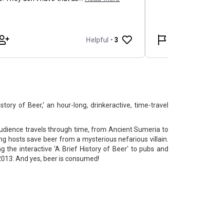
tory of Beer,' an hour-long, drinkeractive, time-travel
 audience travels through time, from Ancient Sumeria to
ing hosts save beer from a mysterious nefarious villain.
 the interactive 'A Brief History of Beer' to pubs and
2013. And yes, beer is consumed!