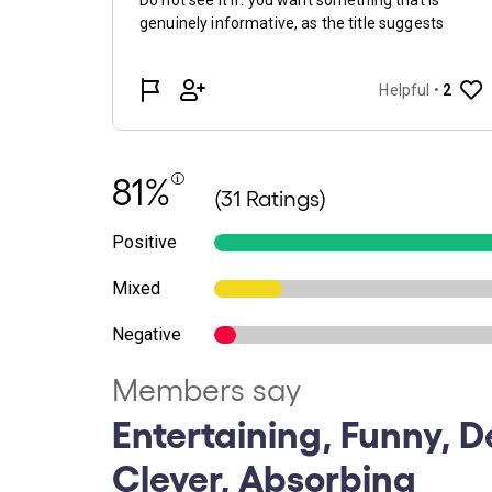
81%
(31 Ratings)
Positive
Mixed
Negative
Members say
Entertaining, Funny, De
Clever, Absorbing