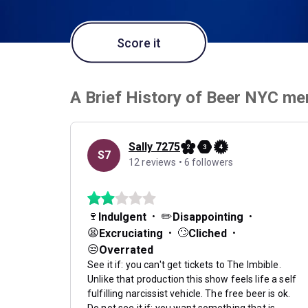
Score it