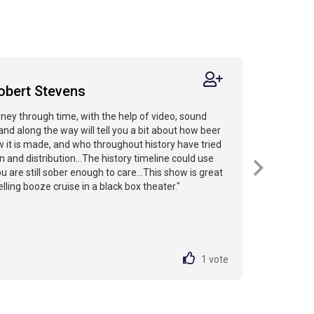
obert Stevens
rney through time, with the help of video, sound
and along the way will tell you a bit about how beer
 it is made, and who throughout history have tried
on and distribution...The history timeline could use
 are still sober enough to care...This show is great
velling booze cruise in a black box theater."
1
vote