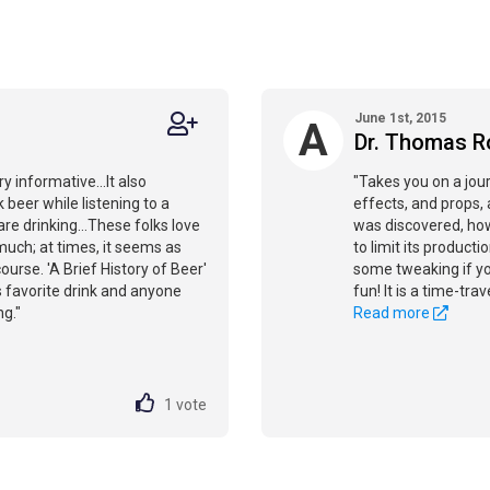
June 1st, 2015
A
Dr. Thomas R
y informative...It also
"Takes you on a jou
k beer while listening to a
effects, and props, 
re drinking...These folks love
was discovered, how
oo much; at times, it seems as
to limit its producti
ourse. 'A Brief History of Beer'
some tweaking if you
s favorite drink and anyone
fun! It is a time-tra
g."
Read more
1
vote