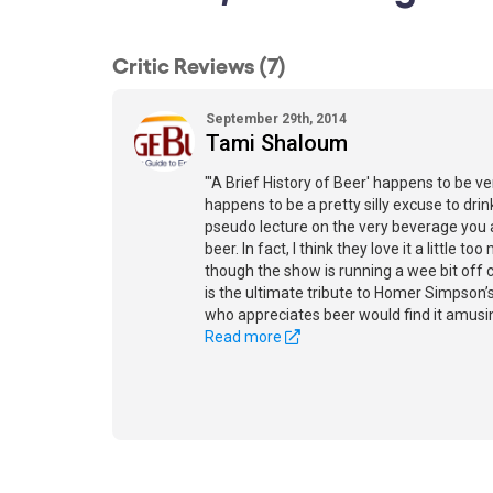
Critic Reviews (7)
September 29th, 2014
Tami Shaloum
"'A Brief History of Beer' happens to be ver
happens to be a pretty silly excuse to drin
pseudo lecture on the very beverage you a
beer. In fact, I think they love it a little t
though the show is running a wee bit off c
is the ultimate tribute to Homer Simpson’
who appreciates beer would find it amusin
Read more