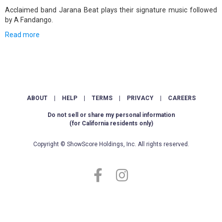
Acclaimed band Jarana Beat plays their signature music followed
by A Fandango.
Read more
ABOUT
|
HELP
|
TERMS
|
PRIVACY
|
CAREERS
Do not sell or share my personal information
(for California residents only)
Copyright © ShowScore Holdings, Inc. All rights reserved.