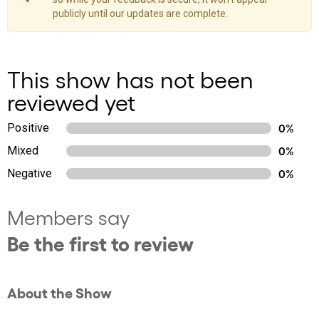
publicly until our updates are complete.
This show has not been
reviewed yet
Positive
0%
Mixed
0%
Negative
0%
Members say
Be the first to review
About the Show