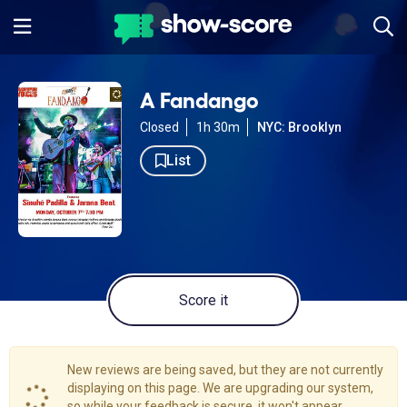
A Fandango
Closed
1h 30m
NYC: Brooklyn
List
Score it
New reviews are being saved, but they are not currently
displaying on this page. We are upgrading our system,
so while your feedback is secure, it won't appear