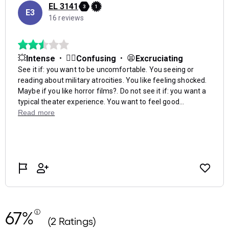
67%
(2 Ratings)