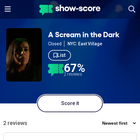
A Scream in the Dark
Closed
NYC: East Village
List
67%
2 reviews
Score it