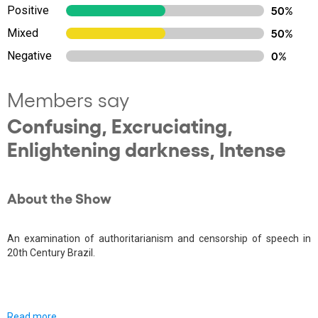
Positive
50%
Mixed
50%
Negative
0%
Members say
Confusing, Excruciating,
Enlightening darkness, Intense
About the Show
An examination of authoritarianism and censorship of speech in
20th Century Brazil.
Read more