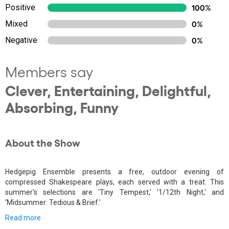
Positive
100%
Mixed
0%
Negative
0%
Members say
Clever, Entertaining, Delightful,
Absorbing, Funny
About the Show
Hedgepig Ensemble presents a free, outdoor evening of
compressed Shakespeare plays, each served with a treat. This
summer's selections are 'Tiny Tempest,' '1/12th Night,' and
'Midsummer: Tedious & Brief.'
Read more