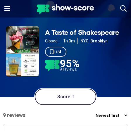
A Taste of Shakespeare
Closed
1h 0m
NYC: Brooklyn
List
95%
9 reviews
Score it