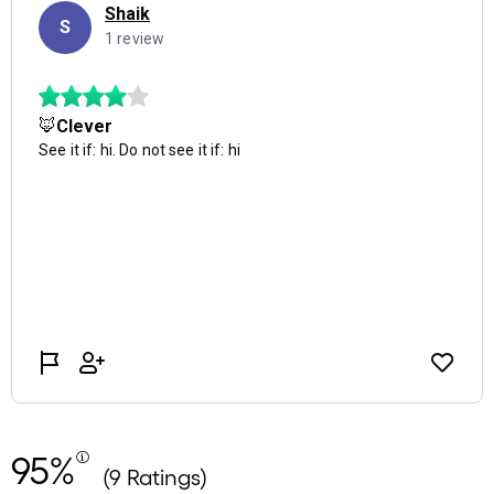
95%
(9 Ratings)