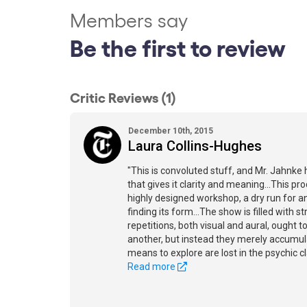
Members say
Be the first to review
Critic Reviews (1)
December 10th, 2015
Laura Collins-Hughes
"This is convoluted stuff, and Mr. Jahnke 
that gives it clarity and meaning...This pr
highly designed workshop, a dry run for an 
finding its form...The show is filled with s
repetitions, both visual and aural, ought 
another, but instead they merely accumu
means to explore are lost in the psychic c
Read more