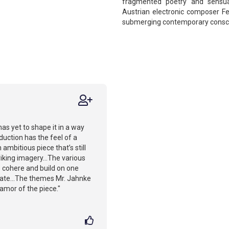
fragmented poetry and sensual
Austrian electronic composer Fen
submerging contemporary conscio
has yet to shape it in a way
oduction has the feel of a
ambitious piece that’s still
triking imagery...The various
to cohere and build on one
late...The themes Mr. Jahnke
lamor of the piece."