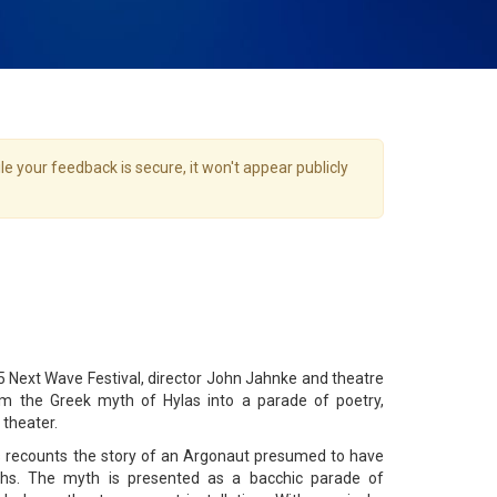
e your feedback is secure, it won't appear publicly
15 Next Wave Festival, director John Jahnke and theatre
m the Greek myth of Hylas into a parade of poetry,
 theater.
s recounts the story of an Argonaut presumed to have
s. The myth is presented as a bacchic parade of