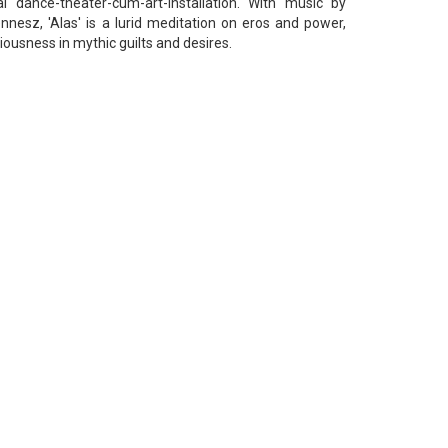
 dance-theater-cum-art-installation. With music by
nesz, 'Alas' is a lurid meditation on eros and power,
usness in mythic guilts and desires.