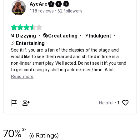
70%
(6 Ratings)