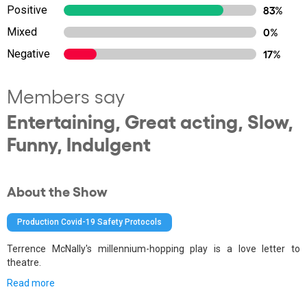
Positive
83%
Mixed
0%
Negative
17%
Members say
Entertaining, Great acting, Slow,
Funny, Indulgent
About the Show
Production Covid-19 Safety Protocols
Terrence McNally's millennium-hopping play is a love letter to
theatre.
Read more