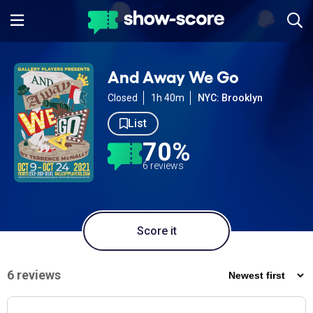
And Away We Go
Closed
1h 40m
NYC: Brooklyn
List
70%
6 reviews
Score it