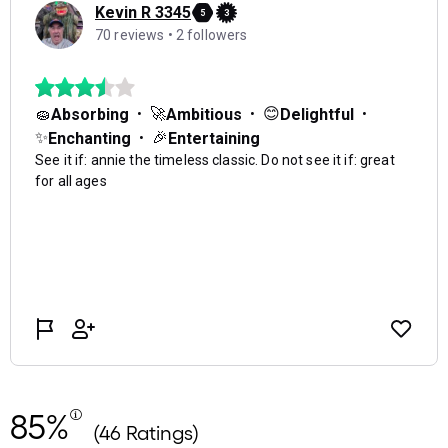
85%
(46 Ratings)