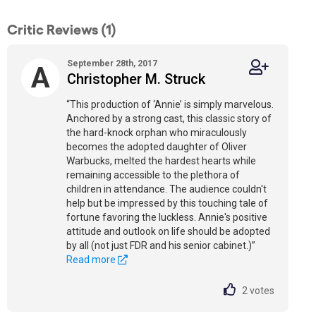
Critic Reviews (1)
September 28th, 2017
A
Christopher M. Struck
“This production of ‘Annie’ is simply marvelous.
Anchored by a strong cast, this classic story of
the hard-knock orphan who miraculously
becomes the adopted daughter of Oliver
Warbucks, melted the hardest hearts while
remaining accessible to the plethora of
children in attendance. The audience couldn't
help but be impressed by this touching tale of
fortune favoring the luckless. Annie's positive
attitude and outlook on life should be adopted
by all (not just FDR and his senior cabinet.)”
Read more
2
votes