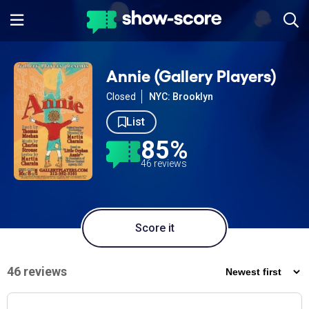
Annie (Gallery Players)
Closed
NYC: Brooklyn
List
85%
46 reviews
Score it