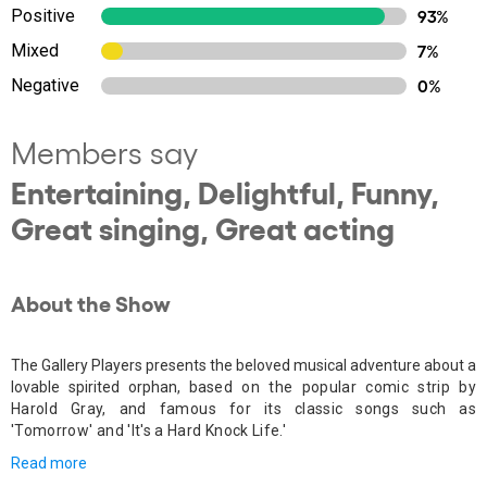
Positive
93%
Mixed
7%
Negative
0%
Members say
Entertaining, Delightful, Funny,
Great singing, Great acting
About the Show
The Gallery Players presents the beloved musical adventure about a
lovable spirited orphan, b
ased on the popular comic strip by
Harold Gray, and famous for its classic songs such as
'Tomorrow' and 'It's a Hard Knock Life.'
Read more