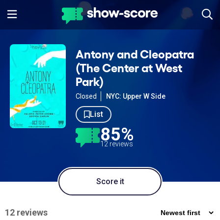
Antony and Cleopatra
(The Center at West
Park)
Closed
NYC: Upper W Side
List
85%
12 reviews
Score it