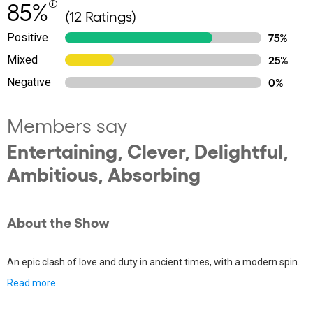
85%
(12 Ratings)
Positive
75%
Mixed
25%
Negative
0%
Members say
Entertaining, Clever, Delightful,
Ambitious, Absorbing
About the Show
An epic clash of love and duty in ancient times, with a modern spin.
Read more