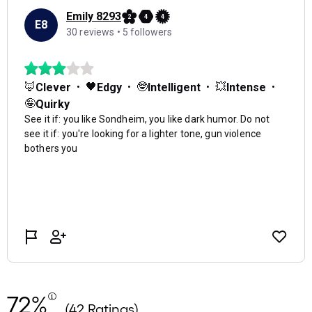
72%
(42 Ratings)