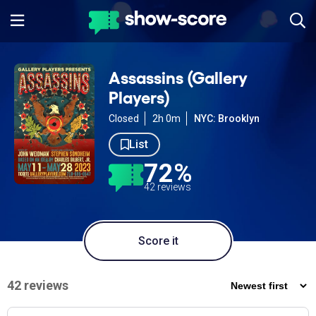
Assassins (Gallery
Players)
Closed
2h 0m
NYC: Brooklyn
List
72%
42 reviews
Score it