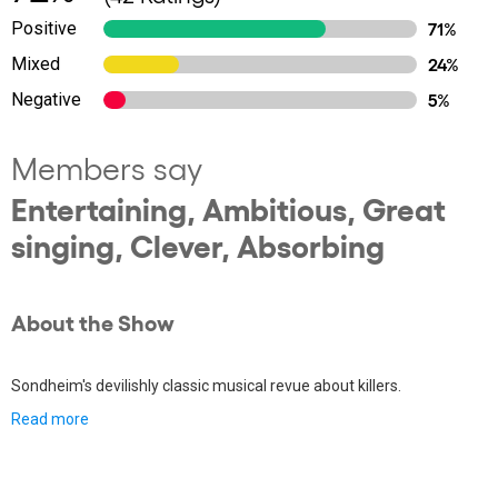
Positive
71%
Mixed
24%
Negative
5%
Members say
Entertaining, Ambitious, Great
singing, Clever, Absorbing
About the Show
Sondheim's devilishly classic musical revue about killers.
Read more