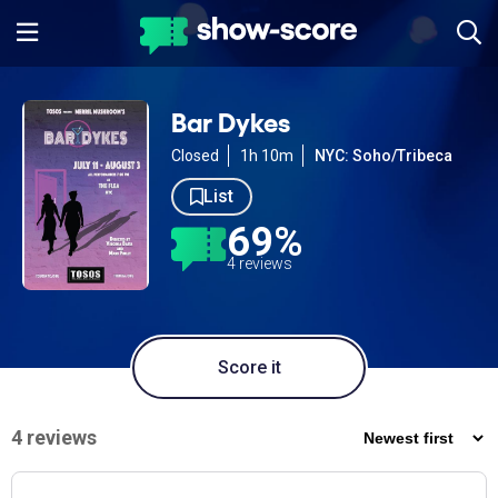
Bar Dykes
Closed
1h 10m
NYC: Soho/Tribeca
List
69%
4 reviews
Score it