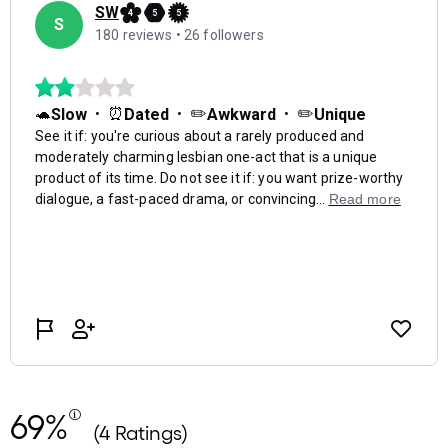
69%
(4 Ratings)