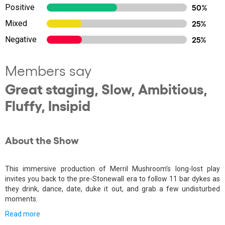
Positive
50%
Mixed
25%
Negative
25%
Members say
Great staging, Slow, Ambitious,
Fluffy, Insipid
About the Show
This immersive production of Merril Mushroom’s long-lost play
invites you back to the pre-Stonewall era to follow 11 bar dykes as
they drink, dance, date, duke it out, and grab a few undisturbed
moments.
Read more