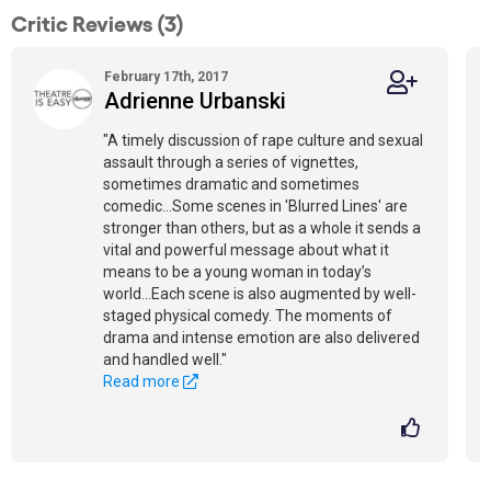
Critic Reviews (3)
February 17th, 2017
Adrienne Urbanski
"A timely discussion of rape culture and sexual
assault through a series of vignettes,
sometimes dramatic and sometimes
comedic...Some scenes in 'Blurred Lines' are
stronger than others, but as a whole it sends a
vital and powerful message about what it
means to be a young woman in today’s
world...Each scene is also augmented by well-
staged physical comedy. The moments of
drama and intense emotion are also delivered
and handled well."
Read more