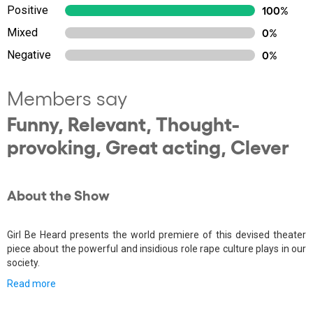
Positive
100%
Mixed
0%
Negative
0%
Members say
Funny, Relevant, Thought-
provoking, Great acting, Clever
About the Show
Girl Be Heard presents the world premiere of this devised theater
piece about the powerful and insidious role rape culture plays in our
society.
Read more