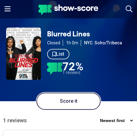
Blurred Lines
Closed
1h 0m
NYC: Soho/Tribeca
List
72%
1 reviews
Score it