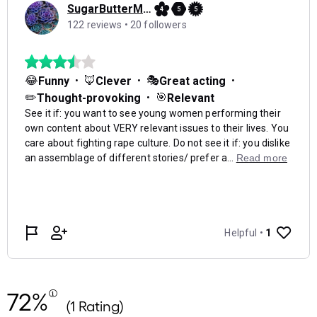
72%
(1 Rating)