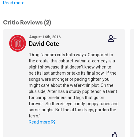
Read more
Critic Reviews (2)
August 16th, 2016
David Cote
"Drag fandom cuts both ways. Compared to
the greats, this cabaret-within-a-comedy is a
slight showcase that doesn’t know when to
belt its last anthem or take its final bow…If the
songs were stronger or pacing tighter, you
might care about the wafer-thin plot. On the
plus side, Alter has a sturdy pop tenor, a talent
for camp one-liners and legs that go on
forever…So there’s eye candy, peppy tunes and
some laughs. But the affair drags; pardon the
term."
Read more