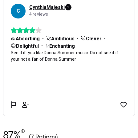
87%
(7 Ratings)