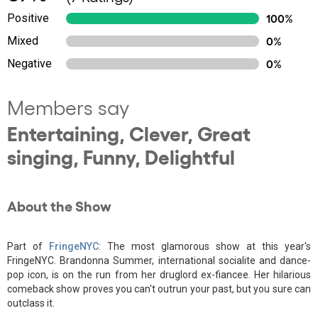
Positive
100%
Mixed
0%
Negative
0%
Members say
Entertaining, Clever, Great
singing, Funny, Delightful
About the Show
Part of
FringeNYC
: The most glamorous show at this year's
FringeNYC. Brandonna Summer, international socialite and dance-
pop icon, is on the run from her druglord ex-fiancee. Her hilarious
comeback show proves you can't outrun your past, but you sure can
outclass it.