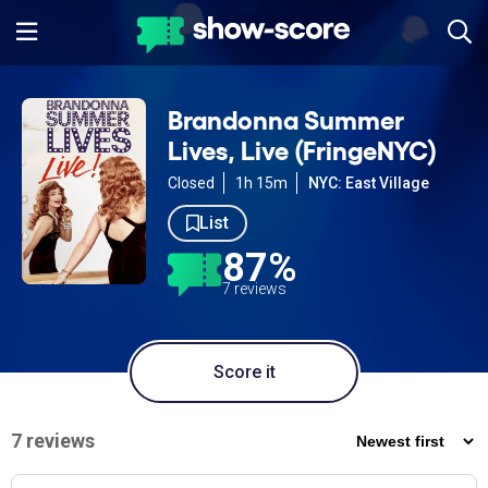
Brandonna Summer
Lives, Live (FringeNYC)
Closed
1h 15m
NYC: East Village
List
87%
7 reviews
Score it