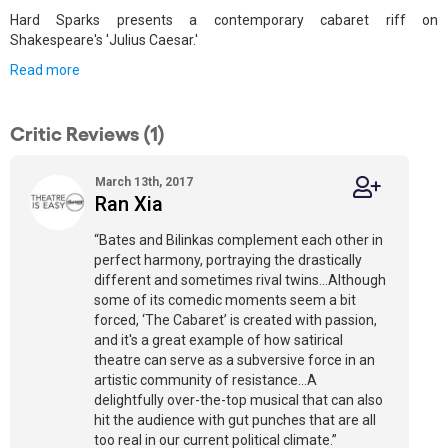
Hard Sparks presents a contemporary cabaret riff on
Shakespeare's 'Julius Caesar.'
Read more
Critic Reviews (1)
March 13th, 2017
Ran Xia
“Bates and Bilinkas complement each other in
perfect harmony, portraying the drastically
different and sometimes rival twins…Although
some of its comedic moments seem a bit
forced, ‘The Cabaret’ is created with passion,
and it's a great example of how satirical
theatre can serve as a subversive force in an
artistic community of resistance…A
delightfully over-the-top musical that can also
hit the audience with gut punches that are all
too real in our current political climate.”