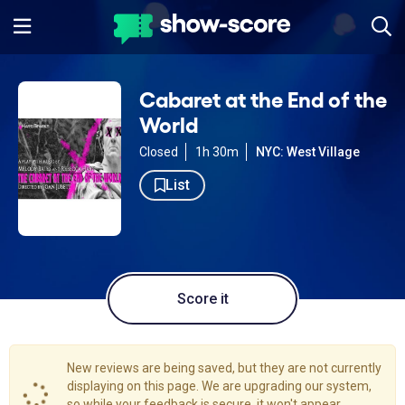
Cabaret at the End of the
World
Closed
1h 30m
NYC: West Village
List
Score it
New reviews are being saved, but they are not currently
displaying on this page. We are upgrading our system,
so while your feedback is secure, it won't appear