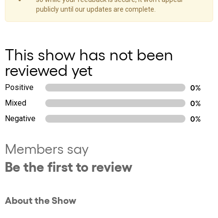
publicly until our updates are complete.
This show has not been
reviewed yet
Positive
0%
Mixed
0%
Negative
0%
Members say
Be the first to review
About the Show