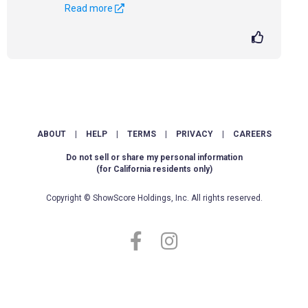
Read more
ABOUT
|
HELP
|
TERMS
|
PRIVACY
|
CAREERS
Do not sell or share my personal information
(for California residents only)
Copyright © ShowScore Holdings, Inc. All rights reserved.