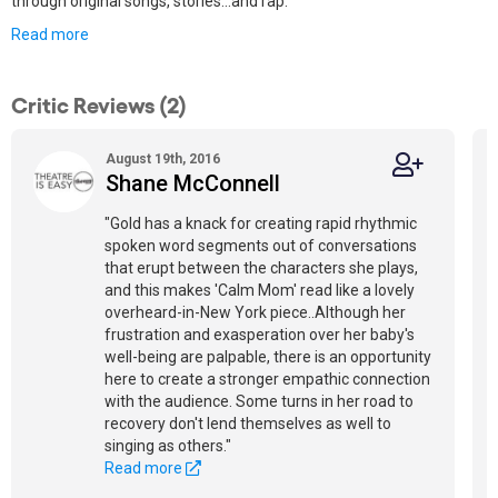
through original songs, stories...and rap.
Read more
Critic Reviews (2)
August 19th, 2016
Shane McConnell
"Gold has a knack for creating rapid rhythmic
spoken word segments out of conversations
that erupt between the characters she plays,
and this makes 'Calm Mom' read like a lovely
overheard-in-New York piece..Although her
frustration and exasperation over her baby's
well-being are palpable, there is an opportunity
here to create a stronger empathic connection
with the audience. Some turns in her road to
recovery don't lend themselves as well to
singing as others."
Read more