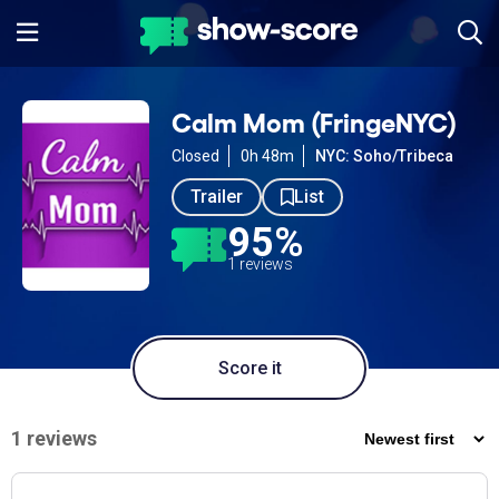
Calm Mom (FringeNYC)
Closed
0h 48m
NYC: Soho/Tribeca
Trailer
List
95%
1 reviews
Score it