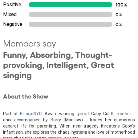
Positive
100%
Mixed
0%
Negative
0%
Members say
Funny, Absorbing, Thought-
provoking, Intelligent, Great
singing
About the Show
Part of
FringeNYC
: Award-winning lyricist Gaby Gold's mother -
once-accompanied by Barry (Manilow) - trades her glamorous
cabaret life for parenting. When near-tragedy threatens Gaby's
infant son, she explores the chaos, hysteria and love of motherhood