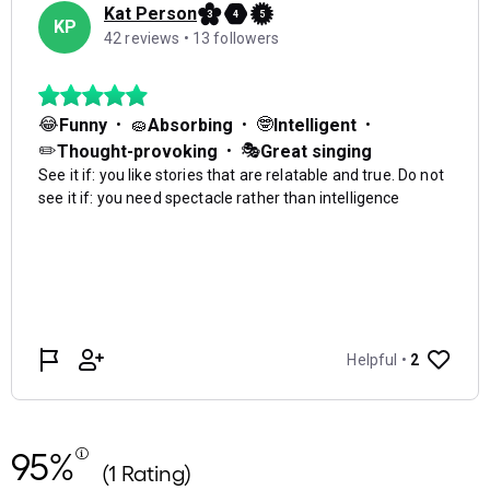
95%
(1 Rating)