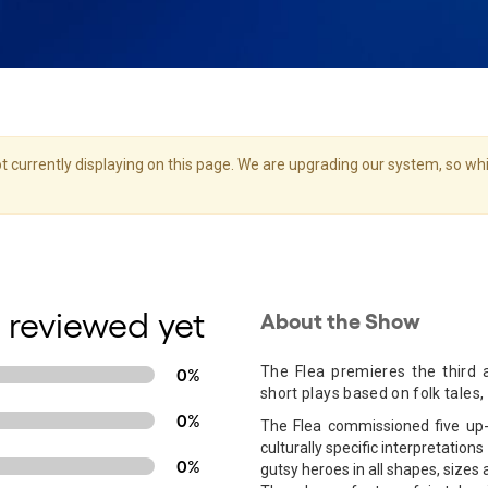
 currently displaying on this page. We are upgrading our system, so whil
 reviewed yet
About the Show
The Flea premieres the third a
0%
short plays based on folk tales,
0%
The Flea commissioned five up-
culturally specific interpretation
0%
gutsy heroes in all shapes, sizes