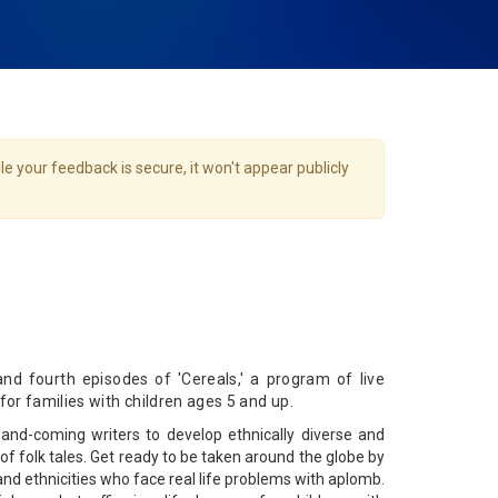
e your feedback is secure, it won't appear publicly
nd fourth episodes of 'Cereals,' a program of live
 for families with children ages 5 and up.
and-coming writers to develop ethnically diverse and
s of folk tales. Get ready to be taken around the globe by
 and ethnicities who face real life problems with aplomb.