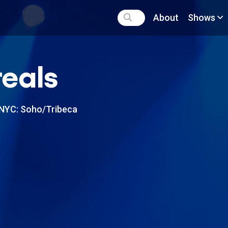
About
Shows
eals
NYC: Soho/Tribeca