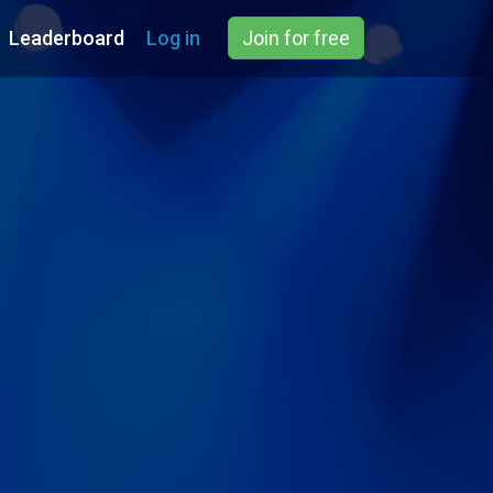
Leaderboard
Log in
Join for free