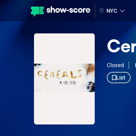
NYC
Cer
Closed
List