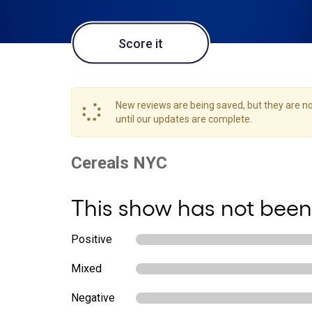
Score it
New reviews are being saved, but they are not
until our updates are complete.
This show has not been
Positive
Mixed
Negative