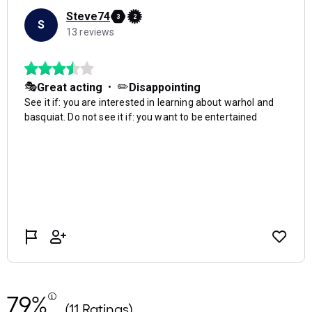
79%
(11 Ratings)