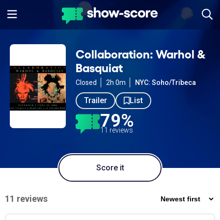
Collaboration: Warhol &
Basquiat
Closed
2h 0m
NYC: Soho/Tribeca
Trailer
List
79%
11 reviews
Score it