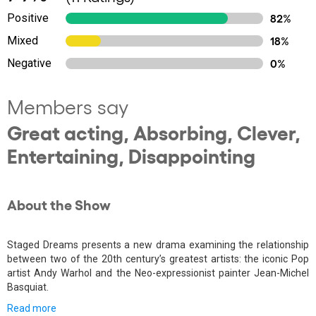
Positive
82%
Mixed
18%
Negative
0%
Members say
Great acting, Absorbing, Clever,
Entertaining, Disappointing
About the Show
Staged Dreams presents a new drama examining the relationship
between two of the 20th century’s greatest artists: the iconic Pop
artist Andy Warhol and the Neo-expressionist painter Jean-Michel
Basquiat.
Read more