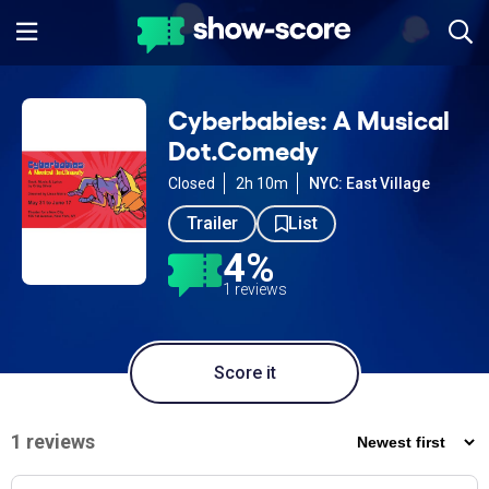
Cyberbabies: A Musical
Dot.Comedy
Closed
2h 10m
NYC: East Village
Trailer
List
4%
1 reviews
Score it