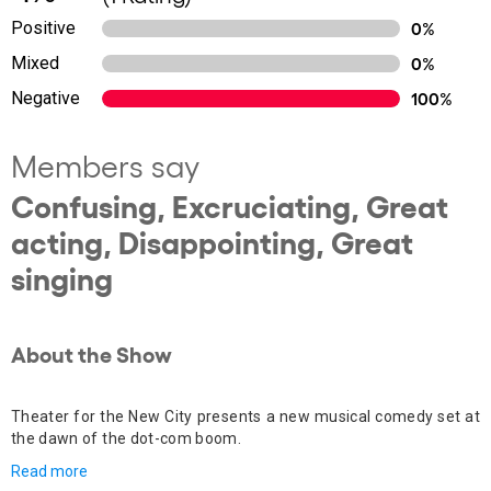
Positive
0%
Mixed
0%
Negative
100%
Members say
Confusing, Excruciating, Great
acting, Disappointing, Great
singing
About the Show
Theater for the New City presents a new musical comedy set at
the dawn of the dot-com boom.
Read more