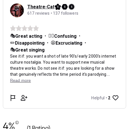
4%
(1 Rating)