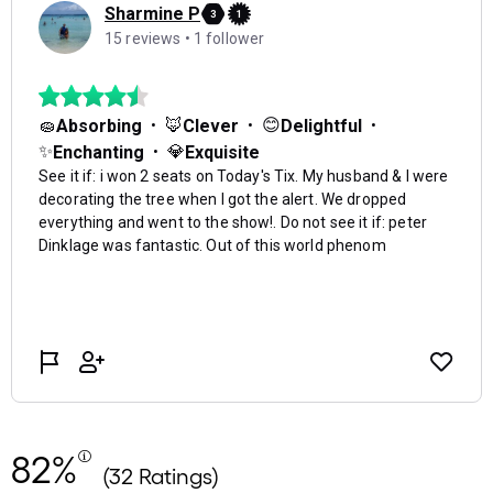
82%
(32 Ratings)