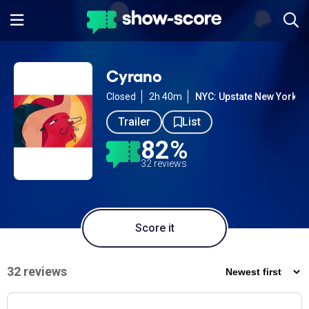
Cyrano
Closed
2h 40m
NYC: Upstate New York
Trailer
List
82%
32 reviews
Score it