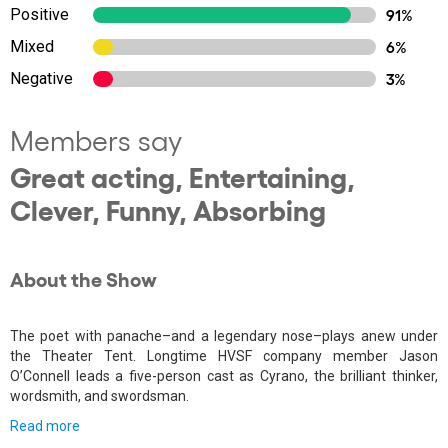
Positive
91%
Mixed
6%
Negative
3%
Members say
Great acting, Entertaining,
Clever, Funny, Absorbing
About the Show
The poet with panache–and a legendary nose–plays anew under
the Theater Tent. Longtime HVSF company member Jason
O’Connell leads a five-person cast as Cyrano, the brilliant thinker,
wordsmith, and swordsman.
Read more