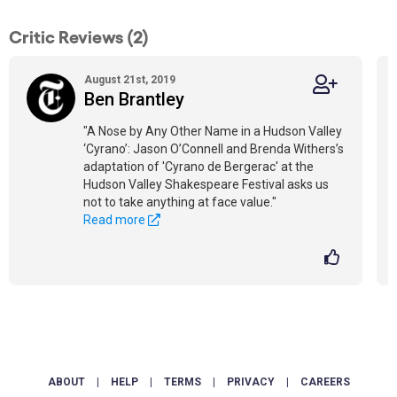
Critic Reviews (2)
August 21st, 2019
Ben Brantley
"A Nose by Any Other Name in a Hudson Valley
‘Cyrano’: Jason O’Connell and Brenda Withers’s
adaptation of 'Cyrano de Bergerac' at the
Hudson Valley Shakespeare Festival asks us
not to take anything at face value."
Read more
ABOUT
|
HELP
|
TERMS
|
PRIVACY
|
CAREERS