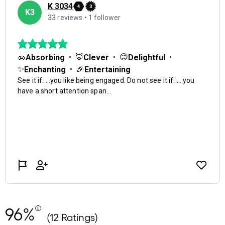
96%
(12 Ratings)