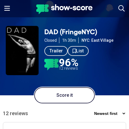
DAD (FringeNYC)
Closed
1h 30m
NYC: East Village
Trailer
List
96%
12 reviews
Score it