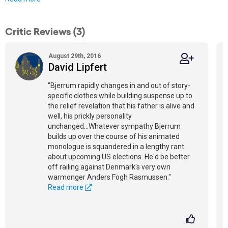
Critic Reviews (3)
August 29th, 2016
David Lipfert
"Bjerrum rapidly changes in and out of story-
specific clothes while building suspense up to
the relief revelation that his father is alive and
well, his prickly personality
unchanged...Whatever sympathy Bjerrum
builds up over the course of his animated
monologue is squandered in a lengthy rant
about upcoming US elections. He'd be better
off railing against Denmark's very own
warmonger Anders Fogh Rasmussen."
Read more