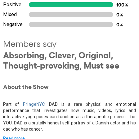
Positive
100%
Mixed
0%
Negative
0%
Members say
Absorbing, Clever, Original,
Thought-provoking, Must see
About the Show
Part of
FringeNYC
: DAD is a rare physical and emotional
performance that investigates how music, videos, lyrics and
interactive yoga poses can function as a therapeutic process - for
YOU. DAD is a brutally honest self portray of a Danish actor and his
dad who has cancer.
Read more