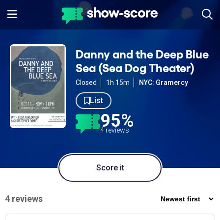
Danny and the Deep Blue
Sea (Sea Dog Theater)
Closed
1h 15m
NYC: Gramercy
List
95%
4 reviews
Score it