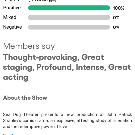
Positive
100%
Mixed
0%
Negative
0%
Members say
Thought-provoking, Great
staging, Profound, Intense, Great
acting
About the Show
Sea Dog Theater presents a new production of John Patrick
Shanley's comic drama, an explosive, affecting study of alienation
and the redemptive power of love.