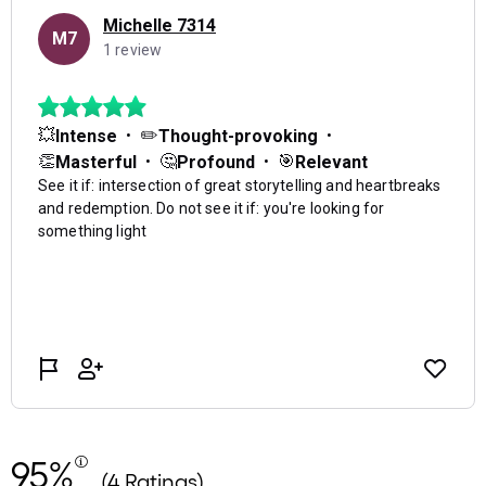
95%
(4 Ratings)