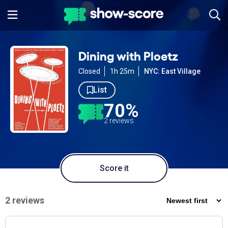
Dining with Ploetz
Closed
1h 25m
NYC: East Village
List
70%
2 reviews
Score it