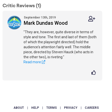
Critic Reviews (1)
September 13th, 2019
Mark Dundas Wood
"They are, however, quite diverse in terms of
style and tone. The first and last of them (both
of which the playwright directed) hold the
audience's attention fairly well. The middle
piece, directed by Steven Hauck (who acts in
the other two), is riveting."
Read more
ABOUT
|
HELP
|
TERMS
|
PRIVACY
|
CAREERS