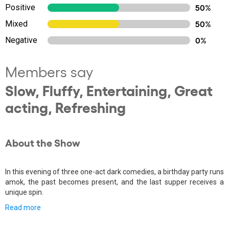
Positive
50%
Mixed
50%
Negative
0%
Members say
Slow, Fluffy, Entertaining, Great
acting, Refreshing
About the Show
In this evening of three one-act dark comedies, a birthday party runs
amok, the past becomes present, and the last supper receives a
unique spin.
Read more