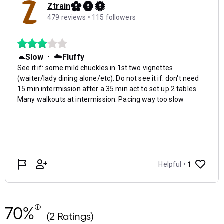
70%
(2 Ratings)