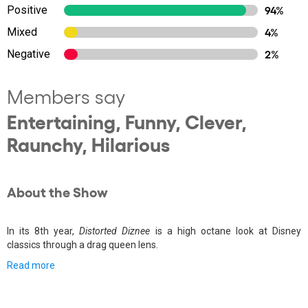
Positive
94%
Mixed
4%
Negative
2%
Members say
Entertaining, Funny, Clever,
Raunchy, Hilarious
About the Show
In its 8th year,
Distorted Diznee
is a high octane look at Disney
classics through a drag queen lens.
Read more