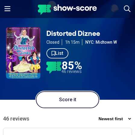
Distorted Diznee
Closed
1h 15m
NYC: Midtown W
List
85%
46 reviews
Score it