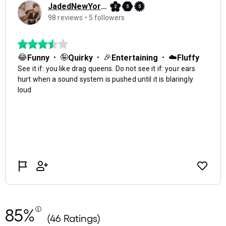
85%
(46 Ratings)