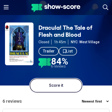
Dracula! The Tale of
Flesh and Blood
Closed
1h 45m
NYC: West Village
Trailer
List
84%
6 reviews
Score it