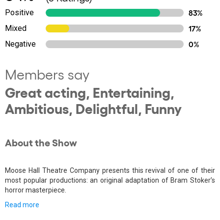
Positive
83%
Mixed
17%
Negative
0%
Members say
Great acting, Entertaining,
Ambitious, Delightful, Funny
About the Show
Moose Hall Theatre Company presents this revival of one of their
most popular productions: an original adaptation of Bram Stoker’s
horror masterpiece.
Read more