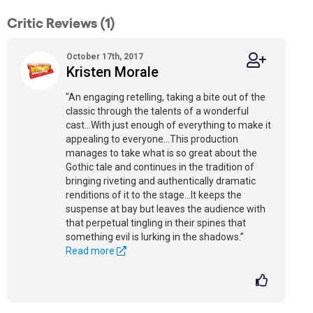
Critic Reviews (1)
October 17th, 2017
Kristen Morale
"An engaging retelling, taking a bite out of the
classic through the talents of a wonderful
cast...With just enough of everything to make it
appealing to everyone...This production
manages to take what is so great about the
Gothic tale and continues in the tradition of
bringing riveting and authentically dramatic
renditions of it to the stage...It keeps the
suspense at bay but leaves the audience with
that perpetual tingling in their spines that
something evil is lurking in the shadows.”
Read more