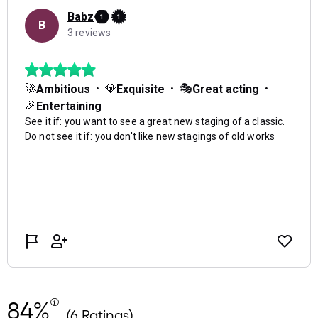
84%
(6 Ratings)