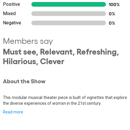
Positive
100%
Mixed
0%
Negative
0%
Members say
Must see, Relevant, Refreshing,
Hilarious, Clever
About the Show
This modular musical theater piece is built of vignettes that explore
the diverse experiences of womxn in the 21st century.
Read more