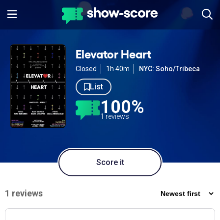
Elevator Heart
Closed
1h 40m
NYC: Soho/Tribeca
List
100%
1 reviews
Score it