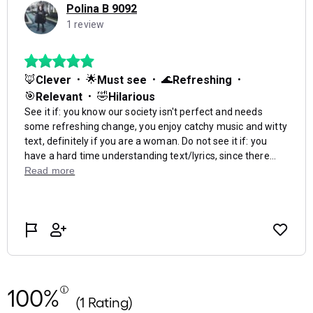
100%
(1 Rating)