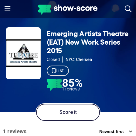
Emerging Artists Theatre
(EAT) New Work Series
2015
Closed
NYC: Chelsea
List
85%
1 reviews
Score it