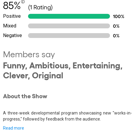
85%
(1 Rating)
Positive
100%
Mixed
0%
Negative
0%
Members say
Funny, Ambitious, Entertaining,
Clever, Original
About the Show
A three-week developmental program showcasing new "works-in-
progress," followed by feedback from the audience.
Read more