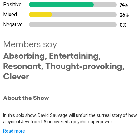
Positive
74%
Mixed
26%
Negative
0%
Members say
Absorbing, Entertaining,
Resonant, Thought-provoking,
Clever
About the Show
In this solo show, David Sauvage will unfurl the surreal story of how
a cynical Jew from LA uncovered a psychic superpower.
Read more