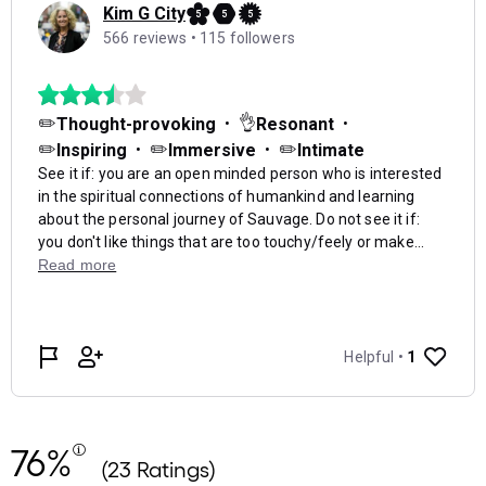
76%
(23 Ratings)