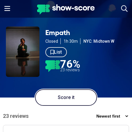
Empath
Closed
1h 30m
NYC: Midtown W
List
76%
23 reviews
Score it