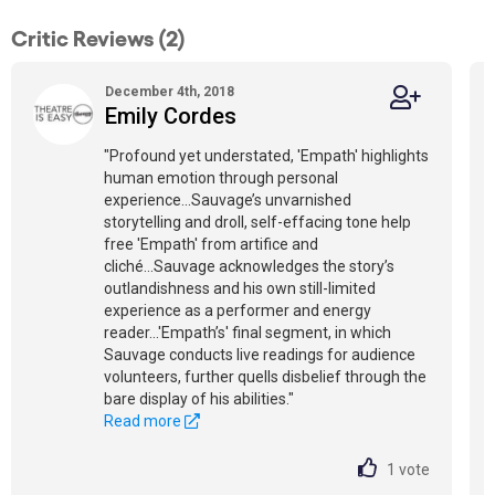
Critic Reviews (2)
December 4th, 2018
Emily Cordes
"Profound yet understated, 'Empath' highlights
human emotion through personal
experience...Sauvage’s unvarnished
storytelling and droll, self-effacing tone help
free 'Empath' from artifice and
cliché...Sauvage acknowledges the story’s
outlandishness and his own still-limited
experience as a performer and energy
reader...'Empath’s' final segment, in which
Sauvage conducts live readings for audience
volunteers, further quells disbelief through the
bare display of his abilities."
Read more
1
vote