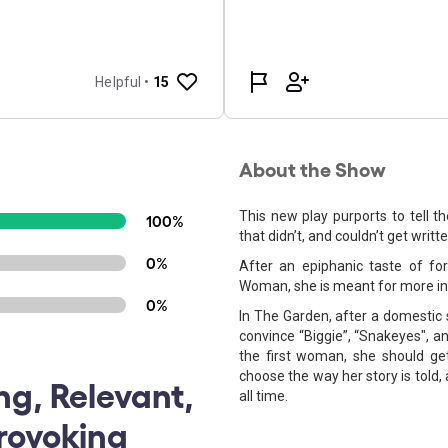
About the Show
This new play purports to tell 
100%
that didn’t, and couldn’t get writ
0%
After an epiphanic taste of for
Woman, she is meant for more in 
0%
In The Garden, after a domestic 
convince “Biggie”, “Snakeyes", a
the first woman, she should ge
choose the way her story is told
ng, Relevant,
all time.
rovoking