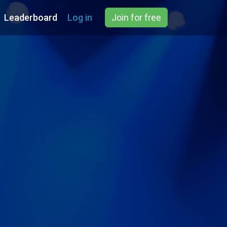
Leaderboard
Log in
Join for free