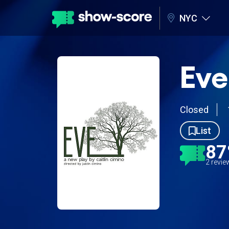
NYC
Eve
Closed
List
8
2 revi