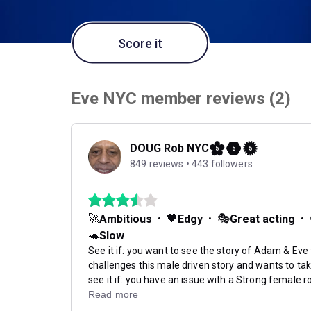
Score it