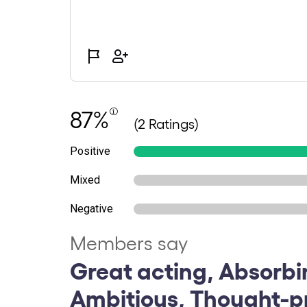
87%
(2 Ratings)
Positive
Mixed
Negative
Members say
Great acting, Absorbi
Ambitious, Thought-p