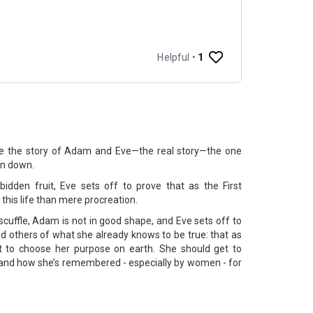
the the story of Adam and Eve—the real story—the one
ten down.
bidden fruit, Eve sets off to prove that as the First
this life than mere procreation.
scuffle, Adam is not in good shape, and Eve sets off to
nd others of what she already knows to be true: that as
t to choose her purpose on earth. She should get to
, and how she’s remembered - especially by women - for