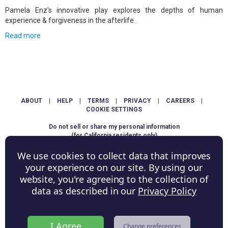
Pamela Enz's innovative play explores the depths of human
experience & forgiveness in the afterlife.
Read more
ABOUT
|
HELP
|
TERMS
|
PRIVACY
|
CAREERS
|
COOKIE SETTINGS
Do not sell or share my personal information
(for California residents only)
We use cookies to collect data that improves
Copyright © ShowScore Holdings, Inc. All rights reserved.
your experience on our site. By using our
website, you're agreeing to the collection of
data as described in our
Privacy Policy
I Agree
Change preferences