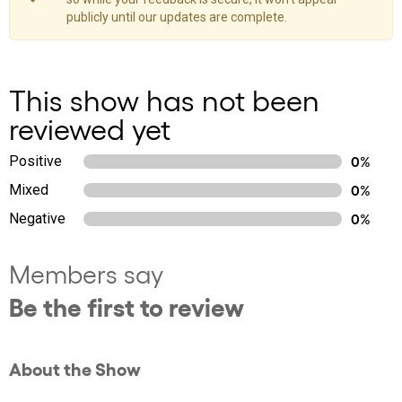
publicly until our updates are complete.
This show has not been
reviewed yet
Positive
0%
Mixed
0%
Negative
0%
Members say
Be the first to review
About the Show