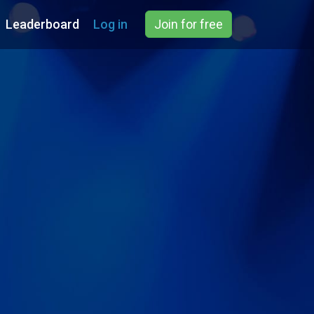
Leaderboard
Log in
Join for free