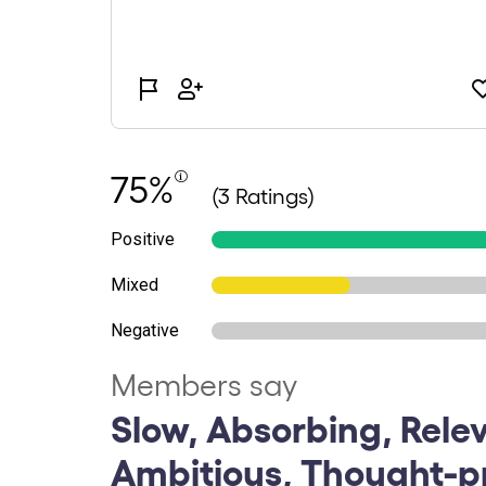
75%
(3 Ratings)
Positive
Mixed
Negative
Members say
Slow, Absorbing, Rele
Ambitious, Thought-p