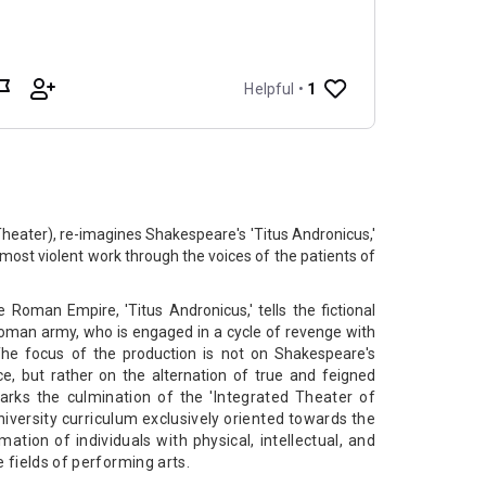
Theater), re-imagines Shakespeare's 'Titus Andronicus,'
d most violent work through the voices of the patients of
e Roman Empire, 'Titus Andronicus,' tells the fictional
 Roman army, who is engaged in a cycle of revenge with
he focus of the production is not on Shakespeare's
e, but rather on the alternation of true and feigned
rks the culmination of the 'Integrated Theater of
university curriculum exclusively oriented towards the
tion of individuals with physical, intellectual, and
e fields of performing arts.