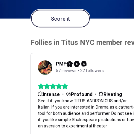
Score it