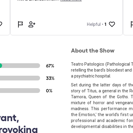
About the Show
Teatro Patologico (Pathological 
67%
retelling the bard's bloodiest an
a psychiatric hospital.
33%
Set during the latter days of th
0%
story of Titus, a general in the
Tamora, Queen of the Goths. T
mixture of horror and vengeanc
madness.
This performance ma
vant,
the Emotion,' the world’s first 
professional and academic forma
rovoking
developmental disabilities in th