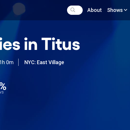
About
Shows
ies in Titus
1h 0m
NYC: East Village
5%
ews