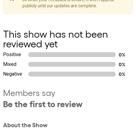
publicly until our updates are complete.
This show has not been
reviewed yet
Positive
0%
Mixed
0%
Negative
0%
Members say
Be the first to review
About the Show