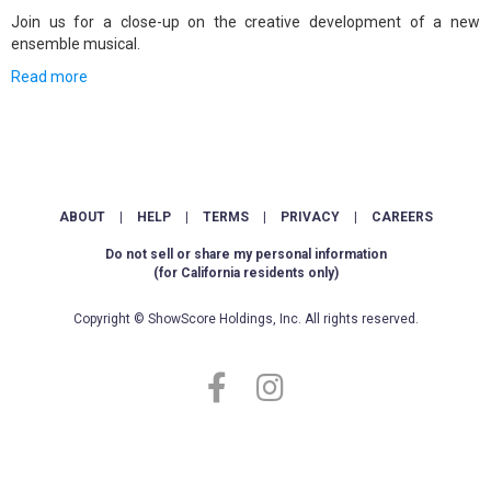
Join us for a close-up on the creative development of a new
ensemble musical.
Read more
ABOUT
|
HELP
|
TERMS
|
PRIVACY
|
CAREERS
Do not sell or share my personal information
(for California residents only)
Copyright © ShowScore Holdings, Inc. All rights reserved.