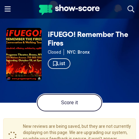
¡FUEGO! Remember The
Fires
Closed
NYC: Bronx
List
Score it
New reviews are being saved, but they are not currently
displaying on this page. We are upgrading our system,
so while your feedback is secure, it won't appear