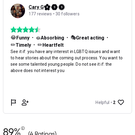
89%
(4 Ratings)