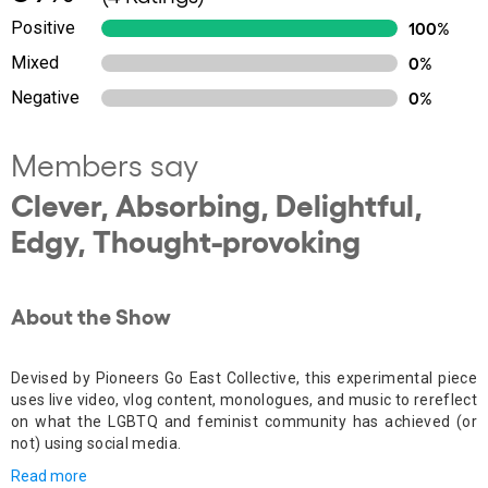
Positive
100%
Mixed
0%
Negative
0%
Members say
Clever, Absorbing, Delightful,
Edgy, Thought-provoking
About the Show
Devised by Pioneers Go East Collective, this experimental piece
uses live video, vlog content, monologues, and music to rereflect
on what the LGBTQ and feminist community has achieved (or
not) using social media.
Read more