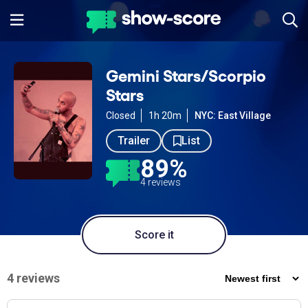
Gemini Stars/Scorpio
Stars
Closed
1h 20m
NYC: East Village
Trailer
List
89%
4 reviews
Score it