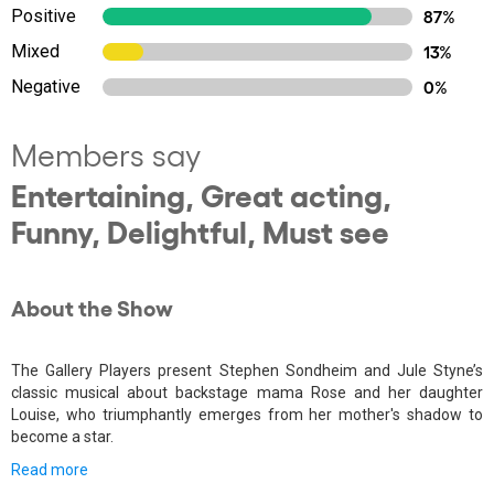
Positive
87%
Mixed
13%
Negative
0%
Members say
Entertaining, Great acting,
Funny, Delightful, Must see
About the Show
The Gallery Players present Stephen Sondheim and Jule Styne’s
classic musical about backstage mama Rose and her daughter
Louise, who triumphantly emerges from her mother's shadow to
become a star.
Read more