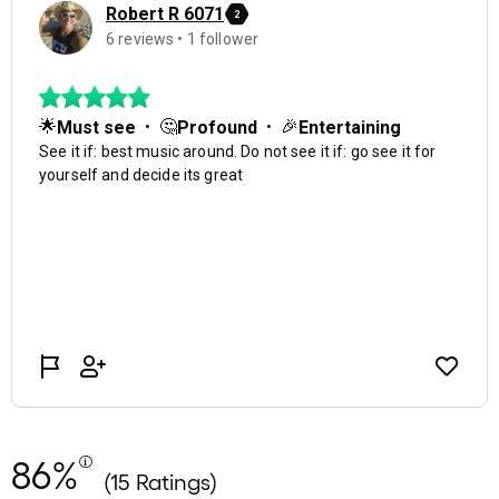
86%
(15 Ratings)