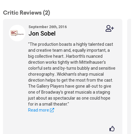
Critic Reviews (2)
September 26th, 2016
Jon Sobel
"The production boasts a highly talented cast
and creative team and, equally important, a
big collective heart...Harborth’s nuanced
direction works tightly with Mittelhauser’s
colorful sets and by-turns bubbly and sensitive
choreography...Wickham’s sharp musical
direction helps to get the most from the cast.
The Gallery Players have gone all-out to give
one of Broadway’s great musicals a staging
just about as spectacular as one could hope
for in a small theater."
Read more