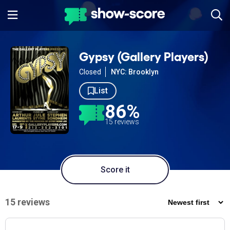
Gypsy (Gallery Players)
Closed
NYC: Brooklyn
List
86%
15 reviews
Score it