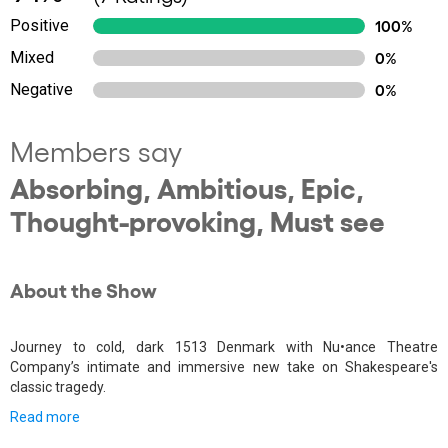
Positive
100%
Mixed
0%
Negative
0%
Members say
Absorbing, Ambitious, Epic,
Thought-provoking, Must see
About the Show
Journey to cold, dark 1513 Denmark with Nu•ance Theatre
Company’s intimate and immersive new take on Shakespeare's
classic tragedy.
Read more