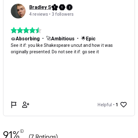
91%
(7 Ratings)