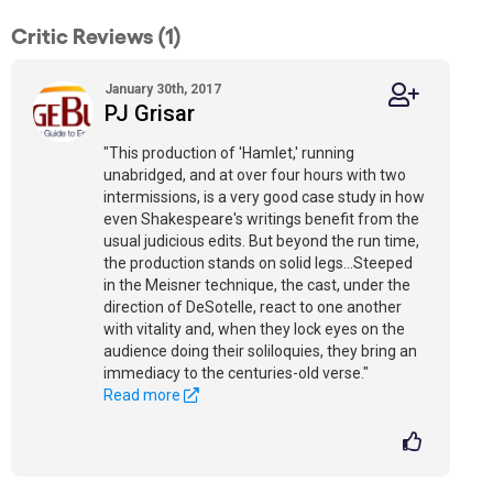
Critic Reviews (1)
January 30th, 2017
PJ Grisar
"This production of 'Hamlet,' running
unabridged, and at over four hours with two
intermissions, is a very good case study in how
even Shakespeare's writings benefit from the
usual judicious edits. But beyond the run time,
the production stands on solid legs...Steeped
in the Meisner technique, the cast, under the
direction of DeSotelle, react to one another
with vitality and, when they lock eyes on the
audience doing their soliloquies, they bring an
immediacy to the centuries-old verse."
Read more