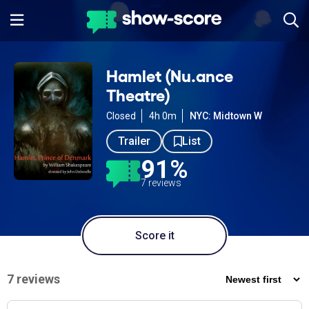
Hamlet (Nu.ance
Theatre)
Closed
4h 0m
NYC: Midtown W
Trailer
List
91%
7 reviews
Score it