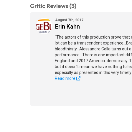
Critic Reviews (3)
August 7th, 2017
Erin Kahn
"The actors of this production prove that
lot can be a transcendent experience...Bra
bloodthirsty...Alessandro Colla turns out 
performance...There is one important di
England and 2017 America: democracy. Th
but it doesn't mean we have nothing to lea
especially as presented in this very timely
Read more