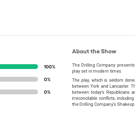
About the Show
The Drilling Company presents
100%
play set in modern times.
0%
The play, which is seldom done
between York and Lancaster. Thi
0%
between today's Republicans a
irreconcilable conflicts, includin
the Drilling Company's Shakesp