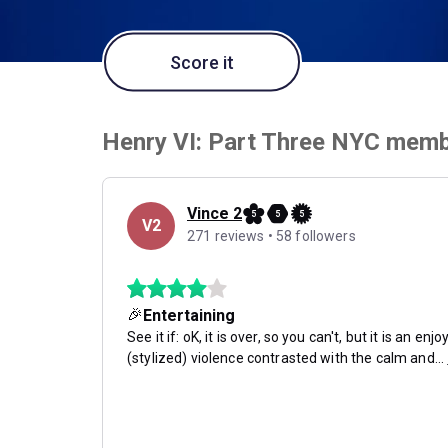
Score it