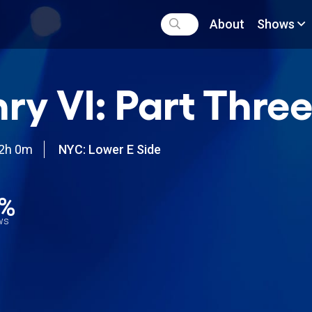
About
Shows
ry VI: Part Thre
2h 0m
NYC: Lower E Side
0%
ews