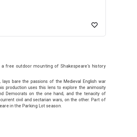
 a free outdoor mounting of Shakespeare's history
, lays bare the passions of the Medieval English war
s production uses this lens to explore the animosity
nd Democrats on the one hand, and the tenacity of
g current civil and sectarian wars, on the other.
Part of
eare in the Parking Lot season.