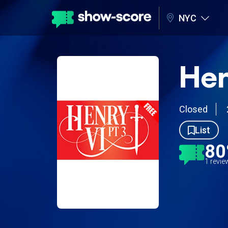
NYC
Hen
Closed
List
8
1 revi