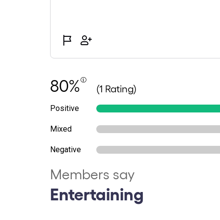
80%
(1 Rating)
Positive
Mixed
Negative
Members say
Entertaining