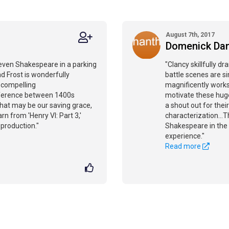
August 7th, 2017
Domenick Da
 even Shakespeare in a parking
"Clancy skillfully dr
d Frost is wonderfully
battle scenes are si
a compelling
magnificently work
fference between 1400s
motivate these huge
at may be our saving grace,
a shout out for thei
rn from 'Henry VI: Part 3,'
characterization...
 production."
Shakespeare in the c
experience."
Read more