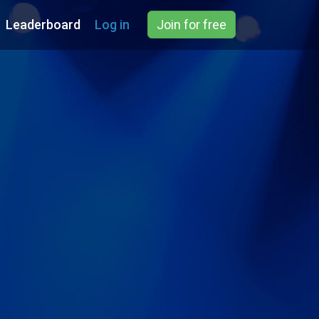
Leaderboard
Log in
Join for free
e