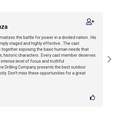
nza
amatizes the battle for power in a divided nation...His
mply staged and highly effective...The cast
s together exposing the basic human needs that
, historic characters...Every cast member deserves
r intense level of focus and truthful
The Drilling Company presents the best outdoor
ity. Don’t miss these opportunities for a great