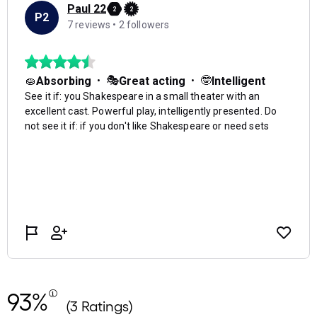
93%
(3 Ratings)