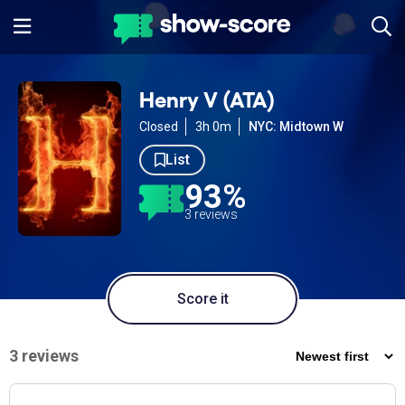
Henry V (ATA)
Closed
3h 0m
NYC: Midtown W
List
93%
3 reviews
Score it