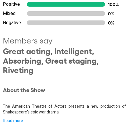
Positive
100%
Mixed
0%
Negative
0%
Members say
Great acting, Intelligent,
Absorbing, Great staging,
Riveting
About the Show
The American Theatre of Actors presents a new production of
Shakespeare's epic war drama.
Read more