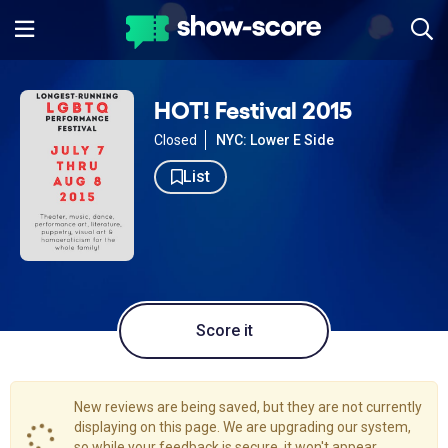
HOT! Festival 2015
Closed
NYC: Lower E Side
List
Score it
New reviews are being saved, but they are not currently
displaying on this page. We are upgrading our system,
so while your feedback is secure, it won't appear