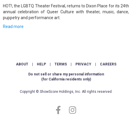
HOT!, the LGBTQ Theater Festival, returns to Dixon Place for its 24th
annual celebration of Queer Culture with theater, music, dance,
puppetry and performance art.
Read more
ABOUT
|
HELP
|
TERMS
|
PRIVACY
|
CAREERS
Do not sell or share my personal information
(for California residents only)
Copyright © ShowScore Holdings, Inc. All rights reserved.