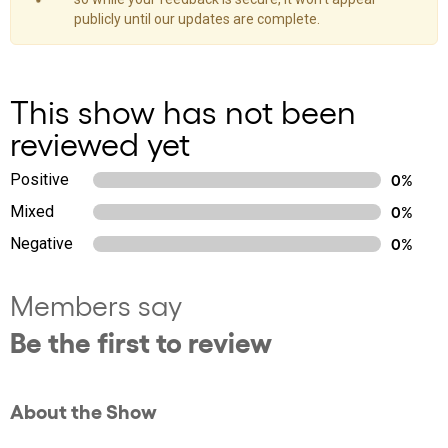
publicly until our updates are complete.
This show has not been
reviewed yet
Positive
0%
Mixed
0%
Negative
0%
Members say
Be the first to review
About the Show