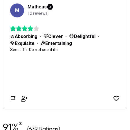
91%
(679 Ratings)