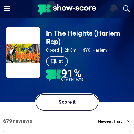
In The Heights (Harlem
Rep)
Closed
2h 0m
NYC: Harlem
List
91%
679 reviews
Score it