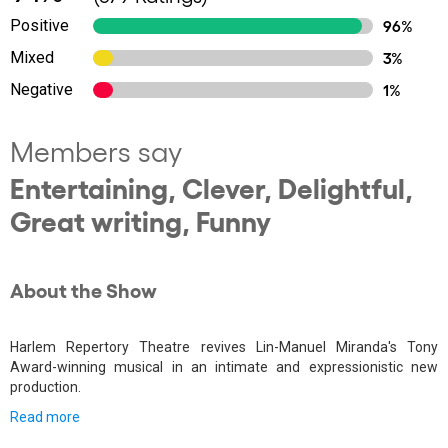
Positive
96%
Mixed
3%
Negative
1%
Members say
Entertaining, Clever, Delightful,
Great writing, Funny
About the Show
Harlem Repertory Theatre revives Lin-Manuel Miranda's Tony
Award-winning musical in an intimate and expressionistic new
production.
Read more