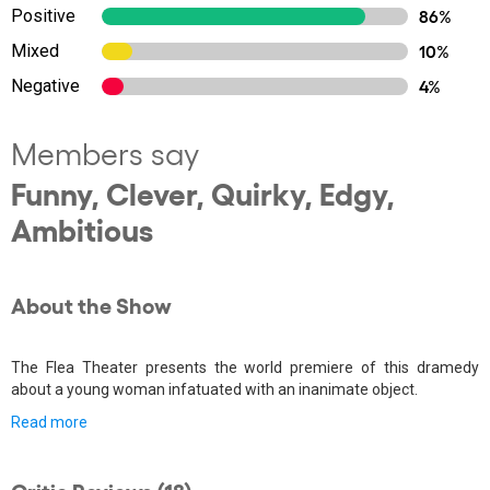
Positive
86%
Mixed
10%
Negative
4%
Members say
Funny, Clever, Quirky, Edgy,
Ambitious
About the Show
The Flea Theater presents the world premiere of this dramedy
about a young woman infatuated with an inanimate object.
Read more