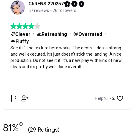
81%
(29 Ratings)