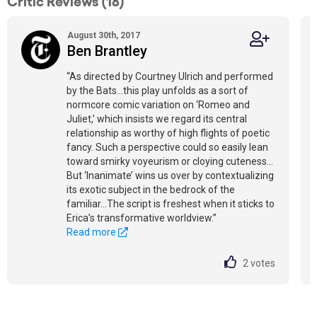
Critic Reviews (18)
August 30th, 2017
Ben Brantley
“As directed by Courtney Ulrich and performed
by the Bats…this play unfolds as a sort of
normcore comic variation on ‘Romeo and
Juliet,’ which insists we regard its central
relationship as worthy of high flights of poetic
fancy. Such a perspective could so easily lean
toward smirky voyeurism or cloying cuteness…
But ‘Inanimate’ wins us over by contextualizing
its exotic subject in the bedrock of the
familiar…The script is freshest when it sticks to
Erica’s transformative worldview.”
Read more
2
votes