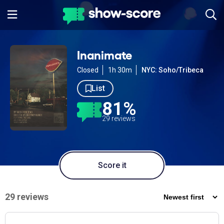
Inanimate
Closed
1h 30m
NYC: Soho/Tribeca
List
81%
29 reviews
Score it