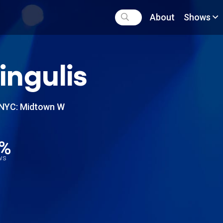
About
Shows
ringulis
NYC: Midtown W
8%
ews