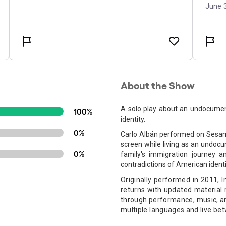
About the Show
A solo play about an undocumen
100%
identity.
0%
Carlo Albán performed on Sesame
screen while living as an undocu
0%
family's immigration journey an
contradictions of American identi
Originally performed in 2011, 
returns with updated material 
through performance, music, an
multiple languages and live be