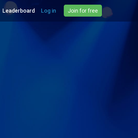
Leaderboard
Log in
Join for free