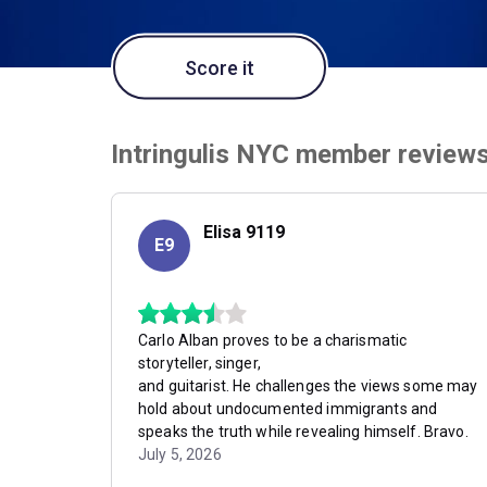
Score it