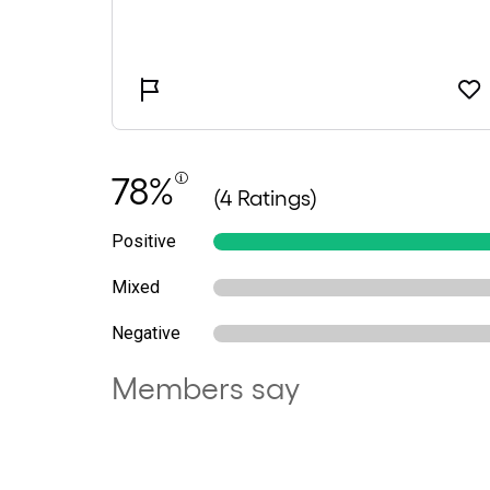
78%
(4 Ratings)
Positive
Mixed
Negative
Members say