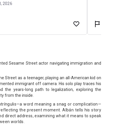
ted Sesame Street actor navigating immigration and
 Street as a teenager, playing an all-American kid on
mented immigrant off camera. His solo play traces his
d the years-long path to legalization, exploring the
ty from the inside.
Intríngulis—a word meaning a snag or complication—
reflecting the present moment. Albán tells his story
d direct address, examining what it means to speak
tween worlds.