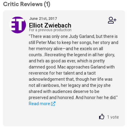
Critic Reviews (1)
June 21st, 2017
Elliot Zwiebach
For a previous production
"There was only one Judy Garland, but there is
still Peter Mac to keep her songs, her story and
her memory alive—and he excels on all
counts...Recreating the legend in all her glory,
and he’s as good as ever, which is pretty
damned good. Mac approaches Garland with
reverence for her talent and a tacit
acknowledgement that, though her life was
not all rainbows, her legacy and the joy she
shared with audiences deserve to be
preserved and honored. And honor her he did."
Read more
1
vote