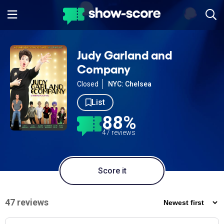
Judy Garland and
Company
Closed
NYC: Chelsea
List
88%
47 reviews
Score it