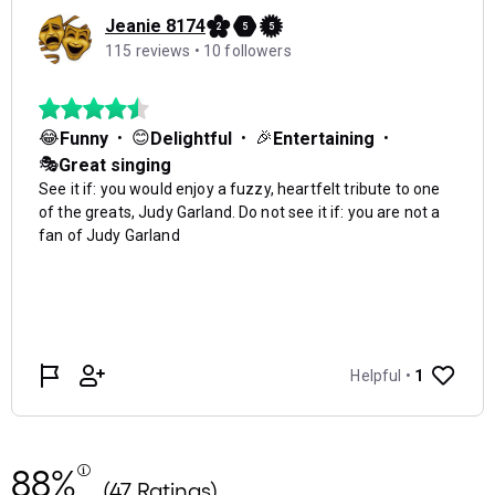
88%
(47 Ratings)