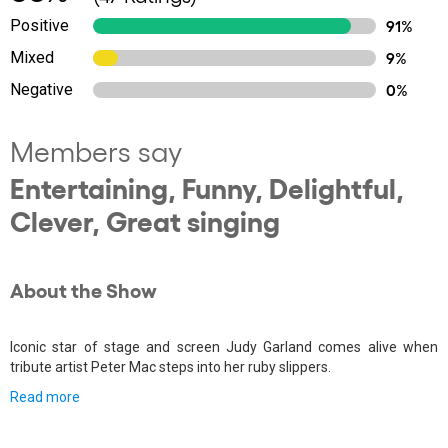
Positive
91%
Mixed
9%
Negative
0%
Members say
Entertaining, Funny, Delightful,
Clever, Great singing
About the Show
Iconic star of stage and screen Judy Garland comes alive when
tribute artist Peter Mac steps into her ruby slippers.
Read more