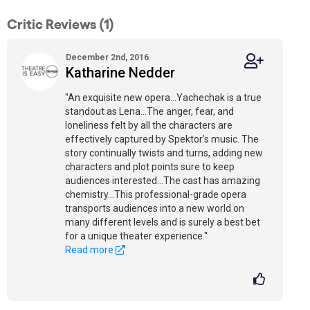
Critic Reviews (1)
December 2nd, 2016
Katharine Nedder
"An exquisite new opera…Yachechak is a true
standout as Lena…The anger, fear, and
loneliness felt by all the characters are
effectively captured by Spektor’s music. The
story continually twists and turns, adding new
characters and plot points sure to keep
audiences interested…The cast has amazing
chemistry…This professional-grade opera
transports audiences into a new world on
many different levels and is surely a best bet
for a unique theater experience."
Read more