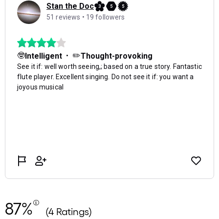
87%
(4 Ratings)