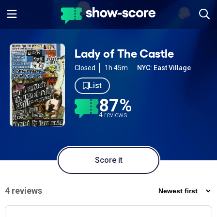
Lady of The Castle
Closed
1h 45m
NYC: East Village
List
87%
4 reviews
Score it