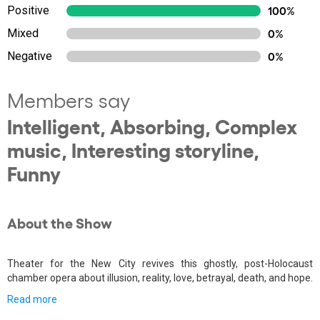
Positive
100%
Mixed
0%
Negative
0%
Members say
Intelligent, Absorbing, Complex
music, Interesting storyline,
Funny
About the Show
Theater for the New City revives this ghostly, post-Holocaust
chamber opera about illusion, reality, love, betrayal, death, and hope.
Read more