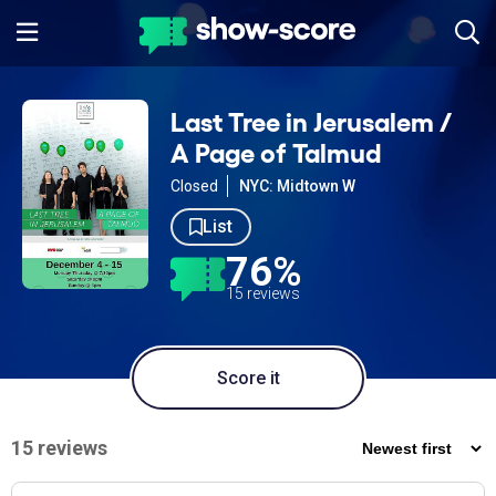
Last Tree in Jerusalem /
A Page of Talmud
Closed
NYC: Midtown W
List
76%
15 reviews
Score it