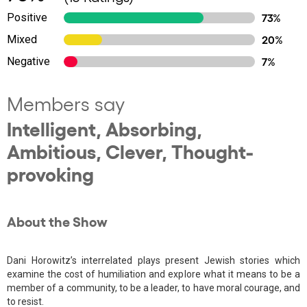
Positive
73%
Mixed
20%
Negative
7%
Members say
Intelligent, Absorbing,
Ambitious, Clever, Thought-
provoking
About the Show
Dani Horowitz’s interrelated plays present Jewish stories which
examine the cost of humiliation and explore what it means to be a
member of a community, to be a leader, to have moral courage, and
to resist.