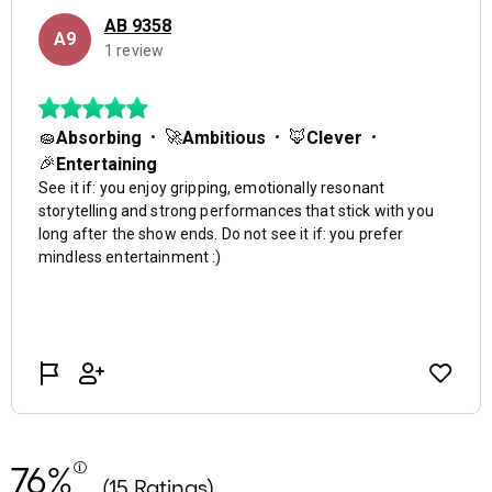
76%
(15 Ratings)