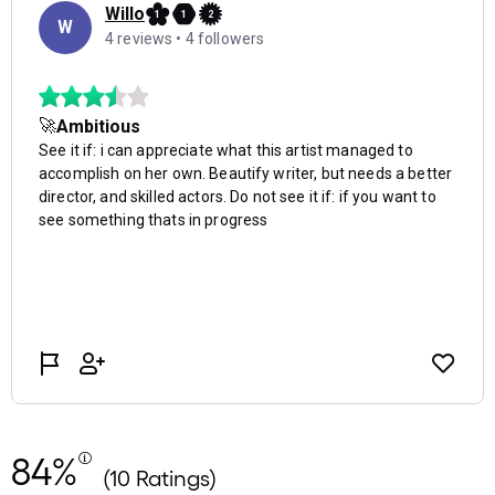
84%
(10 Ratings)