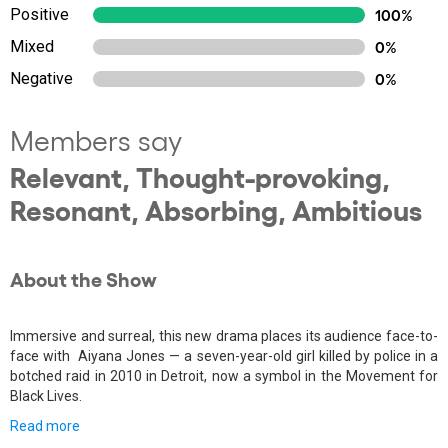
Positive
100%
Mixed
0%
Negative
0%
Members say
Relevant, Thought-provoking,
Resonant, Absorbing, Ambitious
About the Show
Immersive and surreal, this new drama places its audience face-to-
face with Aiyana Jones — a seven-year-old girl killed by police in a
botched raid in 2010 in Detroit, now a symbol in the Movement for
Black Lives.
Read more