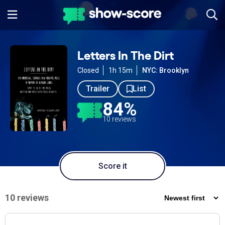
Letters In The Dirt
Closed
1h 15m
NYC: Brooklyn
Trailer
List
84%
10 reviews
Score it